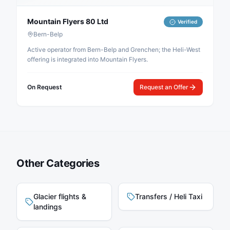
Mountain Flyers 80 Ltd
Verified
Bern-Belp
Active operator from Bern-Belp and Grenchen; the Heli-West
offering is integrated into Mountain Flyers.
On Request
Request an Offer
Other Categories
Glacier flights &
Transfers / Heli Taxi
landings