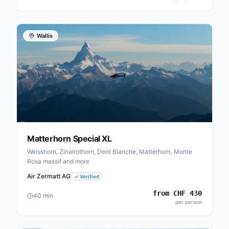
Wallis
Matterhorn Special XL
Weisshorn, Zinalrothorn, Dent Blanche, Matterhorn, Monte
Rosa massif and more
Air Zermatt AG
✓
Verified
from
CHF
430
40
min
per person