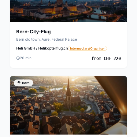
Bern-City-Flug
Bern old town, Aare, Federal Palace
Heli GmbH / Helikopterflug.ch
Intermediary/Organiser
20
min
from
CHF
220
Bern