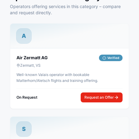
Operators offering services in this category – compare
and request directly.
A
Air Zermatt AG
Verified
Zermatt, VS
Well-known Valais operator with bookable
Matterhorn/Aletsch flights and training offering.
On Request
Request an Offer
S