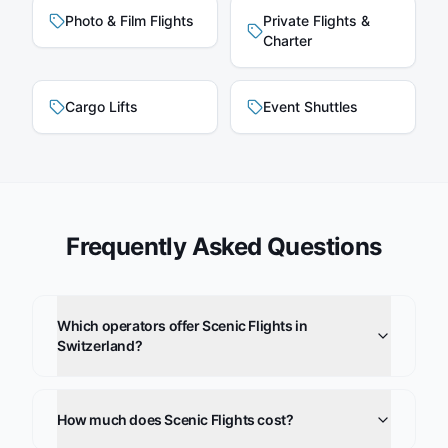
Photo & Film Flights
Private Flights &
Charter
Cargo Lifts
Event Shuttles
Frequently Asked Questions
Which operators offer Scenic Flights in
Switzerland?
How much does Scenic Flights cost?