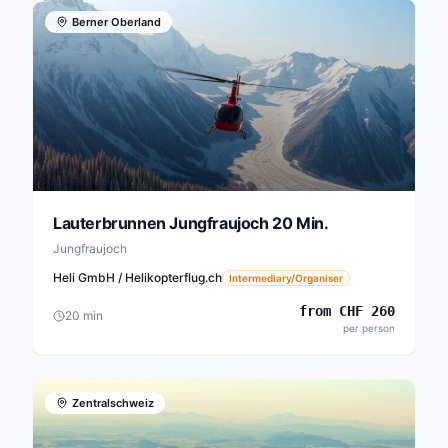
Berner Oberland
Lauterbrunnen Jungfraujoch 20 Min.
Jungfraujoch
Heli GmbH / Helikopterflug.ch
Intermediary/Organiser
from
CHF
260
20
min
per person
Zentralschweiz