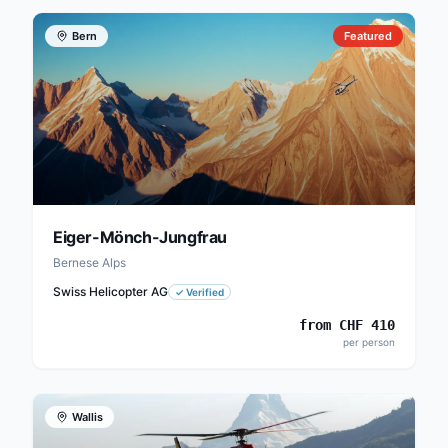
Bern
Featured
Eiger-Mönch-Jungfrau
Bernese Alps
Swiss Helicopter AG
✓
Verified
from
CHF
410
per person
Wallis