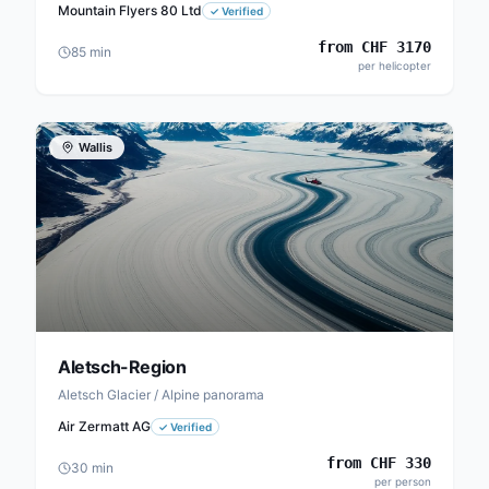
Mountain Flyers 80 Ltd
✓
Verified
from
CHF
3170
85
min
per helicopter
Wallis
Aletsch-Region
Aletsch Glacier / Alpine panorama
Air Zermatt AG
✓
Verified
from
CHF
330
30
min
per person