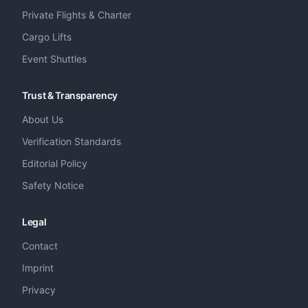
Private Flights & Charter
Cargo Lifts
Event Shuttles
Trust & Transparency
About Us
Verification Standards
Editorial Policy
Safety Notice
Legal
Contact
Imprint
Privacy