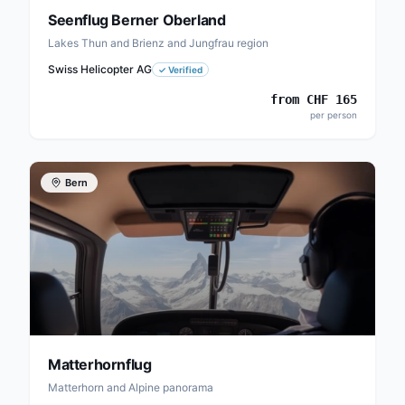
Seenflug Berner Oberland
Lakes Thun and Brienz and Jungfrau region
Swiss Helicopter AG
✓
Verified
from
CHF
165
per person
Bern
Matterhornflug
Matterhorn and Alpine panorama