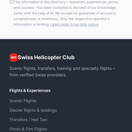
The information in this directory – operators, experiences, prices
and courses – has been compiled to the best of our knowledge,
partly with the help of AI. We accept no guarantee of accuracy,
completeness or timeliness. Only the respective operator's
information is binding.
Learn more in our data notice
Swiss Helicopter Club
SHC
Scenic flights, transfers, training and specialty flights –
from verified Swiss providers.
Flights & Experiences
Scenic Flights
Glacier flights & landings
Transfers / Heli Taxi
Photo & Film Flights