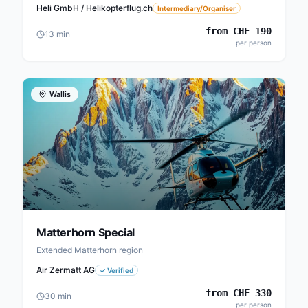
Heli GmbH / Helikopterflug.ch
Intermediary/Organiser
from
CHF
190
13
min
per person
Wallis
Matterhorn Special
Extended Matterhorn region
Air Zermatt AG
✓
Verified
from
CHF
330
30
min
per person