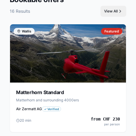
16 Results
View All
Wallis
Featured
Matterhorn Standard
Matterhorn and surrounding 4000ers
Air Zermatt AG
✓
Verified
from
CHF
230
20
min
per person