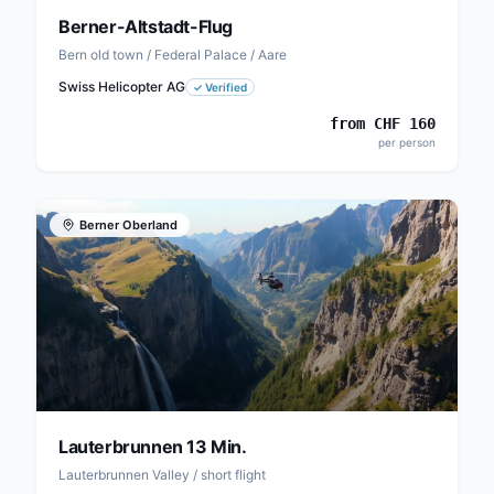
Berner-Altstadt-Flug
Bern old town / Federal Palace / Aare
Swiss Helicopter AG
✓
Verified
from
CHF
160
per person
Berner Oberland
Lauterbrunnen 13 Min.
Lauterbrunnen Valley / short flight