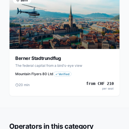
Bern
Berner Stadtrundflug
The federal capital from a bird's-eye view
Mountain Flyers 80 Ltd
✓
Verified
from
CHF
210
20
min
per seat
Operators in this category