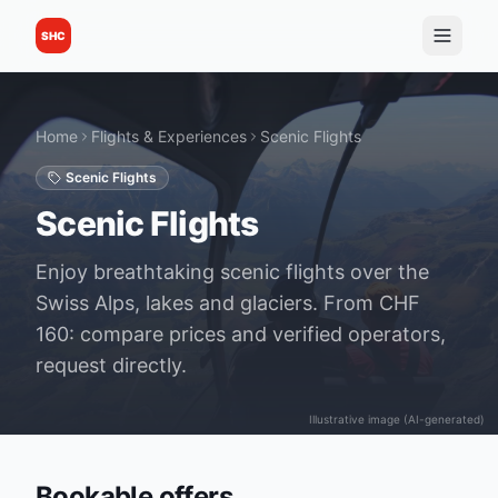
SHC
Home
Flights & Experiences
Scenic Flights
Scenic Flights
Scenic Flights
Enjoy breathtaking scenic flights over the
Swiss Alps, lakes and glaciers. From CHF
160: compare prices and verified operators,
request directly.
Illustrative image (AI-generated)
Bookable offers