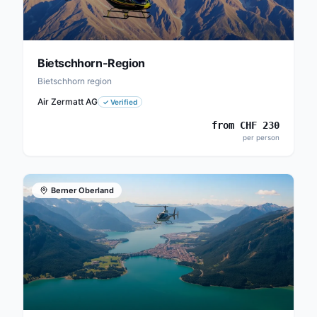
Bietschhorn-Region
Bietschhorn region
Air Zermatt AG
✓
Verified
from
CHF
230
per person
Berner Oberland