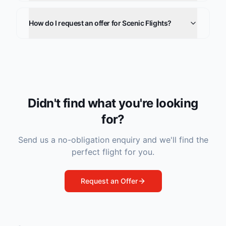
How do I request an offer for Scenic Flights?
Didn't find what you're looking
for?
Send us a no-obligation enquiry and we'll find the
perfect flight for you.
Request an Offer