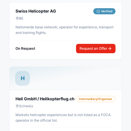
Swiss Helicopter AG
Verified
BE
Nationwide base network; operator for experience, transport
and training flights.
On Request
Request an Offer
H
Heli GmbH / Helikopterflug.ch
Intermediary/Organiser
Schweiz
Markets helicopter experiences but is not listed as a FOCA
operator in the official list.