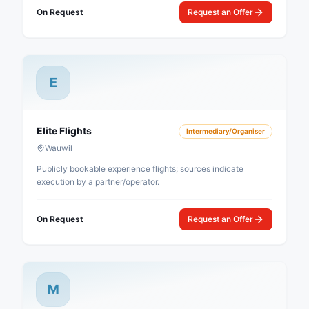
On Request
Request an Offer
E
Elite Flights
Intermediary/Organiser
Wauwil
Publicly bookable experience flights; sources indicate
execution by a partner/operator.
On Request
Request an Offer
M