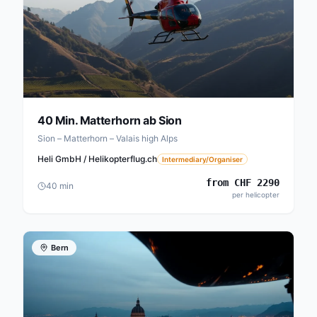
40 Min. Matterhorn ab Sion
Sion – Matterhorn – Valais high Alps
Heli GmbH / Helikopterflug.ch
Intermediary/Organiser
from
CHF
2290
40
min
per helicopter
Bern