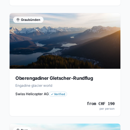
Graubünden
Oberengadiner Gletscher-Rundflug
Engadine glacier world
Swiss Helicopter AG
✓
Verified
from
CHF
190
per person