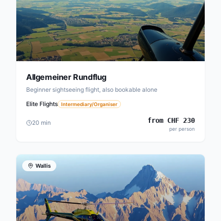
Allgemeiner Rundflug
Beginner sightseeing flight, also bookable alone
Elite Flights
Intermediary/Organiser
from
CHF
230
20
min
per person
Wallis