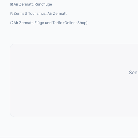
Air Zermatt, Rundflüge
Zermatt Tourismus, Air Zermatt
Air Zermatt, Flüge und Tarife (Online-Shop)
Send