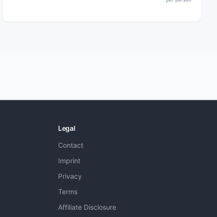
Legal
Contact
Imprint
Privacy
Terms
Affiliate Disclosure