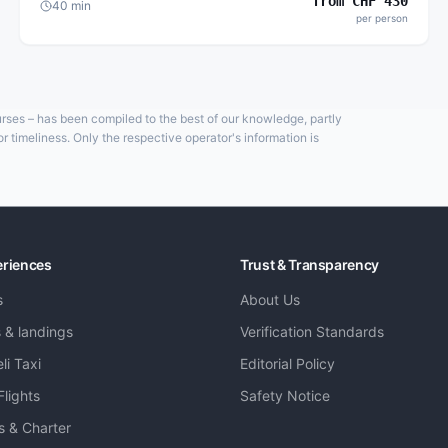
from
CHF
430
40
min
per person
ourses – has been compiled to the best of our knowledge, partly
 timeliness. Only the respective operator's information is
eriences
Trust & Transparency
s
About Us
s & landings
Verification Standards
li Taxi
Editorial Policy
Flights
Safety Notice
ts & Charter