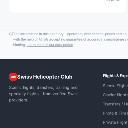
The information in this directory – operators, experiences, prices and c
with the help of AI. We accept no guarantee of accuracy, completeness or
binding.
Learn more in our data notice
Flights & Exp
Swiss Helicopter Club
SHC
Scenic Flight
Scenic flights, transfers, training and
specialty flights – from verified Swiss
Glacier flight
providers.
Transfers / He
Photo & Film 
Private Fligh