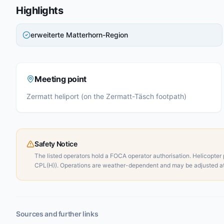
Highlights
erweiterte Matterhorn-Region
Meeting point
Zermatt heliport (on the Zermatt-Täsch footpath)
Safety Notice
The listed operators hold a FOCA operator authorisation. Helicopter p
CPL(H)). Operations are weather-dependent and may be adjusted at 
Sources and further links