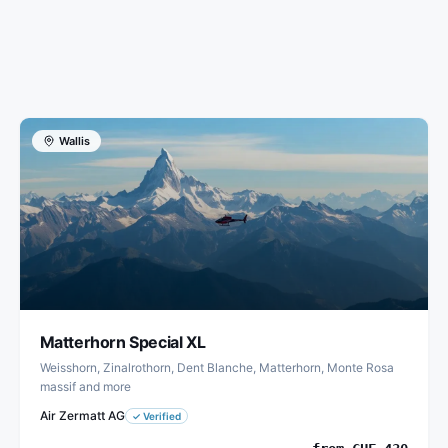
Wallis
Matterhorn Special XL
Weisshorn, Zinalrothorn, Dent Blanche, Matterhorn, Monte Rosa
massif and more
Air Zermatt AG
✓
Verified