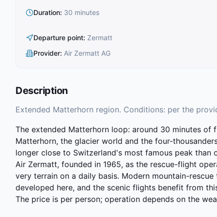
Duration
:
30 minutes
Departure point
:
Zermatt
Provider
:
Air Zermatt AG
Description
Extended Matterhorn region. Conditions: per the provi
The extended Matterhorn loop: around 30 minutes of fl
Matterhorn, the glacier world and the four-thousanders
longer close to Switzerland's most famous peak than on 
Air Zermatt, founded in 1965, as the rescue-flight oper
very terrain on a daily basis. Modern mountain-rescue
developed here, and the scenic flights benefit from th
The price is per person; operation depends on the wea