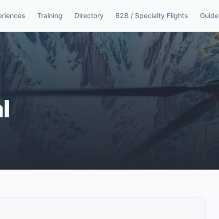
eriences
Training
Directory
B2B / Specialty Flights
Guide
l