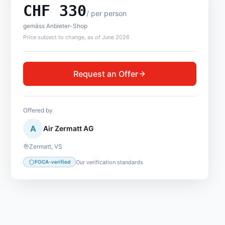
CHF
330
/
per person
gemäss Anbieter-Shop
Price subject to change, as of June 2026
Request an Offer
Offered by
A
Air Zermatt AG
Zermatt
,
VS
Our verification standards
FOCA-verified