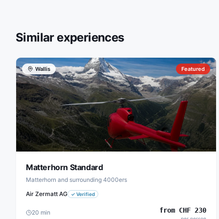
Similar experiences
Wallis
Featured
Matterhorn Standard
Matterhorn and surrounding 4000ers
Air Zermatt AG
✓
Verified
from
CHF
230
20
min
per person