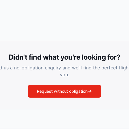
Didn't find what you're looking for?
 us a no-obligation enquiry and we'll find the perfect fligh
you.
Request without obligation