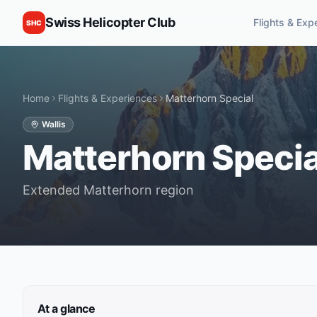
Swiss Helicopter Club
Flights & Exp
SHC
Home
Flights & Experiences
Matterhorn Special
Wallis
Matterhorn Specia
Extended Matterhorn region
At a glance