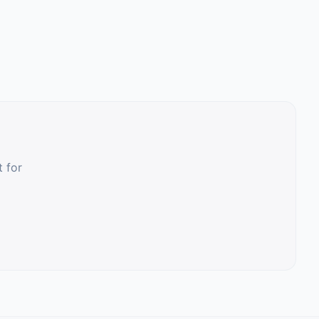
t for