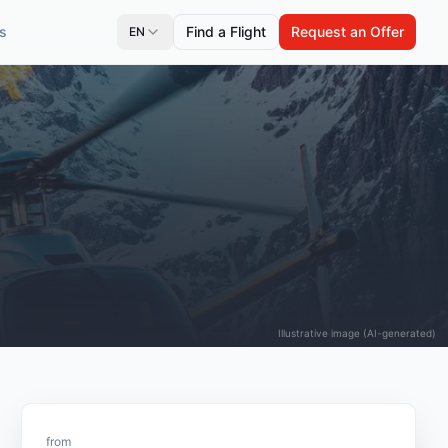
s
Find a Flight
Request an Offer
EN
Illustrative image (AI-generated)
from