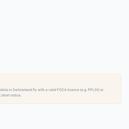
ilots in Switzerland fly with a valid FOCA licence (e.g. PPL(H) or
short notice.