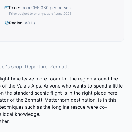
Price
:
from CHF 330 per person
Price subject to change, as of June 2026
Region
:
Wallis
der's shop. Departure: Zermatt.
ight time leave more room for the region around the
 of the Valais Alps. Anyone who wants to spend a little
the standard scenic flight is in the right place here.
ator of the Zermatt-Matterhorn destination, is in this
 techniques such as the longline rescue were co-
is local knowledge.
ther.