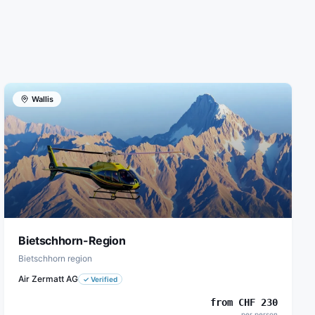
Wallis
Bietschhorn-Region
Bietschhorn region
Air Zermatt AG
✓
Verified
from
CHF
230
per person