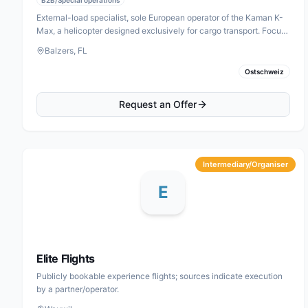
External-load specialist, sole European operator of the Kaman K-
Max, a helicopter designed exclusively for cargo transport. Focus
areas: forestry, construction and assembly.
Balzers, FL
Ostschweiz
Request an Offer
Intermediary/Organiser
E
Elite Flights
Publicly bookable experience flights; sources indicate execution
by a partner/operator.