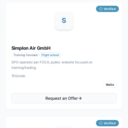
Verified
S
Simplon Air GmbH
Training-focused
Flight school
SPO operator per FOCA; public website focused on
training/trading.
Gondo
Wallis
Request an Offer
Verified