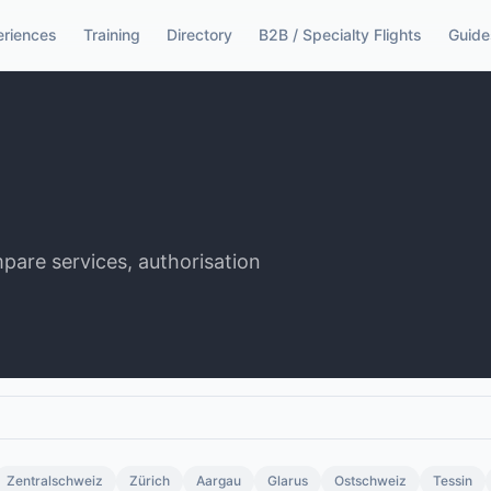
eriences
Training
Directory
B2B / Specialty Flights
Guide
mpare services, authorisation
Zentralschweiz
Zürich
Aargau
Glarus
Ostschweiz
Tessin