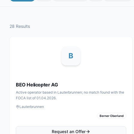
28 Results
B
BEO Helicopter AG
Active operator based in Lauterbrunnen; no match found with the
FOCA list of 01.04.2026.
Lauterbrunnen
Berner Oberland
Request an Offer