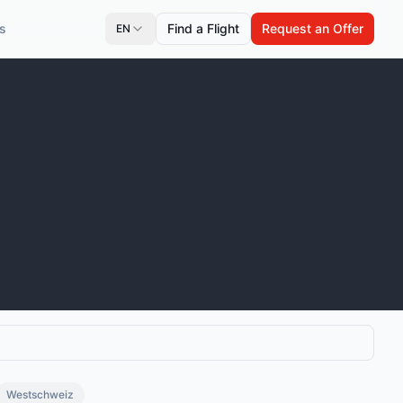
s
Find a Flight
Request an Offer
EN
Westschweiz