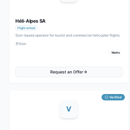
Héli-Alpes SA
Flight school
Sion-based operator for tourist and commercial helicopter flights.
Sion
Wallis
Request an Offer
Verified
V