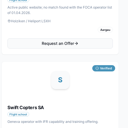
Active public website; no match found with the FOCA operator list
of 01.04.2026.
Holziken / Heliport LSXH
Aargau
Request an Offer
Verified
S
Swift Copters SA
Flight school
Geneva operator with IFR capability and training offering.