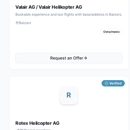
Valair AG / Valair Helikopter AG
Bookable experience and taxi flights with base/address in Balzers.
Balzers
Ostschweiz
Request an Offer
Verified
R
Rotex Helicopter AG
B2B/Special operations