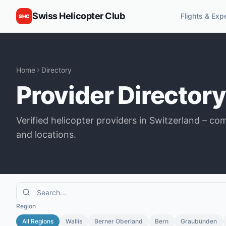
Swiss Helicopter Club
Flights & Exp
SHC
Home
Directory
Provider Directory
Verified helicopter providers in Switzerland – co
and locations.
Region
All Regions
Wallis
Berner Oberland
Bern
Graubünden