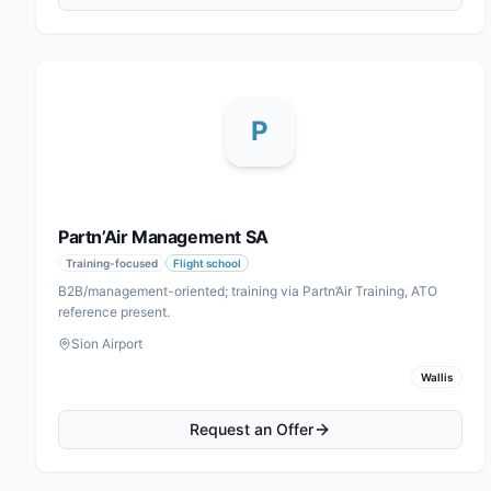
P
Partn’Air Management SA
Training-focused
Flight school
B2B/management-oriented; training via Partn’Air Training, ATO
reference present.
Sion Airport
Wallis
Request an Offer