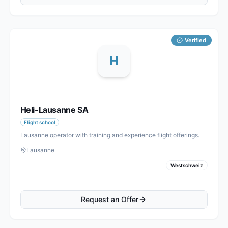
Verified
H
Heli-Lausanne SA
Flight school
Lausanne operator with training and experience flight offerings.
Lausanne
Westschweiz
Request an Offer