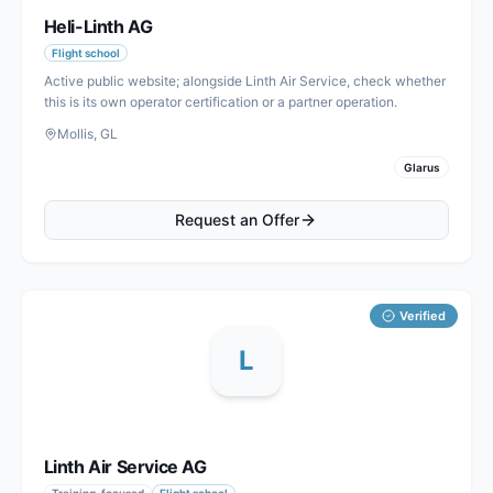
Heli-Linth AG
Flight school
Active public website; alongside Linth Air Service, check whether
this is its own operator certification or a partner operation.
Mollis, GL
Glarus
Request an Offer
Verified
L
Linth Air Service AG
Training-focused
Flight school