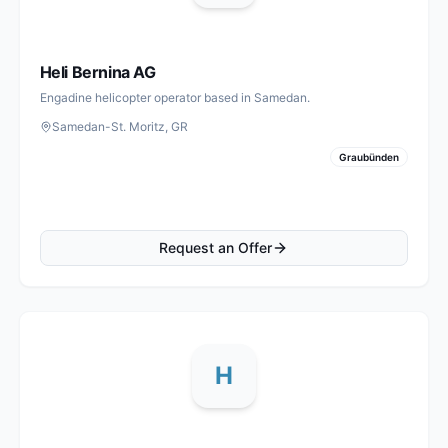
Heli Bernina AG
Engadine helicopter operator based in Samedan.
Samedan-St. Moritz, GR
Graubünden
Request an Offer
H