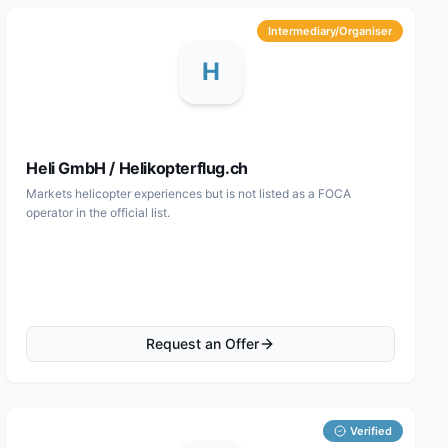
Intermediary/Organiser
H
Heli GmbH / Helikopterflug.ch
Markets helicopter experiences but is not listed as a FOCA
operator in the official list.
Request an Offer
Verified