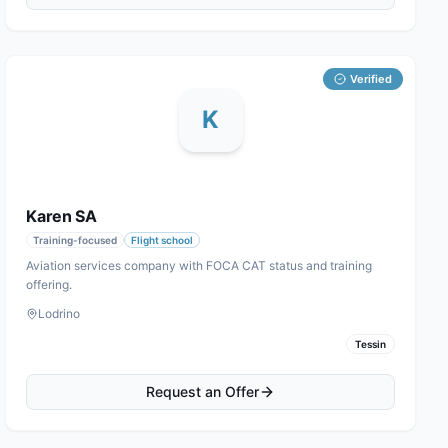
Verified
K
Karen SA
Training-focused
Flight school
Aviation services company with FOCA CAT status and training
offering.
Lodrino
Tessin
Request an Offer