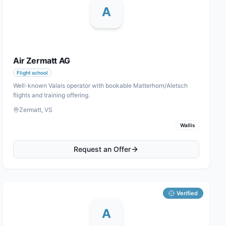
A
Air Zermatt AG
Flight school
Well-known Valais operator with bookable Matterhorn/Aletsch
flights and training offering.
Zermatt, VS
Wallis
Request an Offer
Verified
A