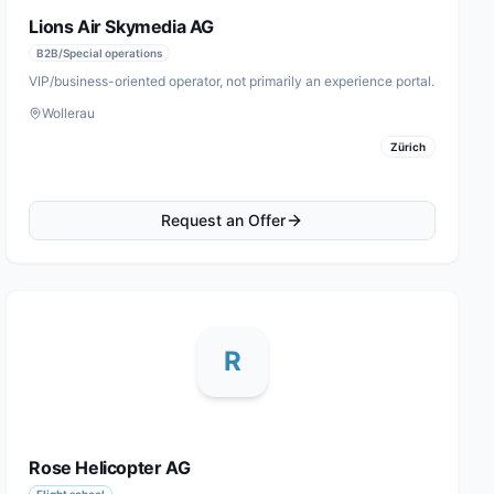
Lions Air Skymedia AG
B2B/Special operations
VIP/business-oriented operator, not primarily an experience portal.
Wollerau
Zürich
Request an Offer
R
Rose Helicopter AG
Flight school