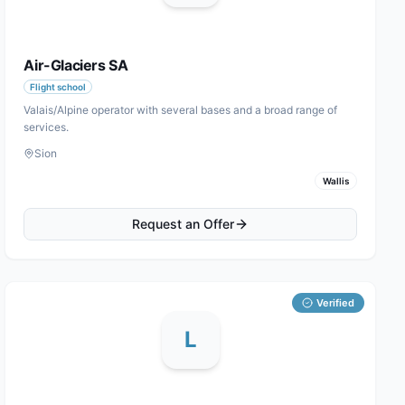
Air-Glaciers SA
Flight school
Valais/Alpine operator with several bases and a broad range of
services.
Sion
Wallis
Request an Offer
Verified
L