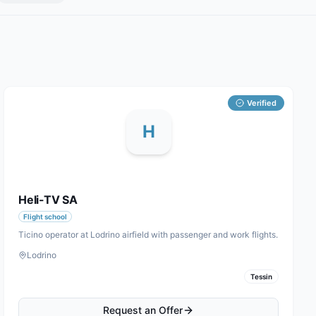
Verified
H
Heli-TV SA
Flight school
Ticino operator at Lodrino airfield with passenger and work flights.
Lodrino
Tessin
Request an Offer