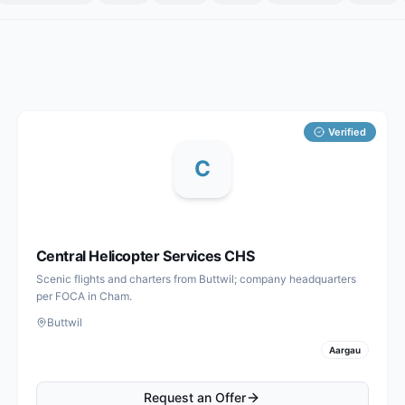
Verified
C
Central Helicopter Services CHS
Scenic flights and charters from Buttwil; company headquarters
per FOCA in Cham.
Buttwil
Aargau
Request an Offer