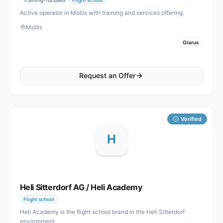
Active operator in Mollis with training and services offering.
Mollis
Glarus
Request an Offer
Verified
H
Heli Sitterdorf AG / Heli Academy
Flight school
Heli Academy is the flight school brand in the Heli Sitterdorf
environment.