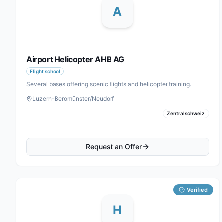
A
Airport Helicopter AHB AG
Flight school
Several bases offering scenic flights and helicopter training.
Luzern-Beromünster/Neudorf
Zentralschweiz
Request an Offer
Verified
H