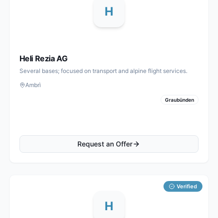
H
Heli Rezia AG
Several bases; focused on transport and alpine flight services.
Ambrì
Graubünden
Request an Offer
Verified
H