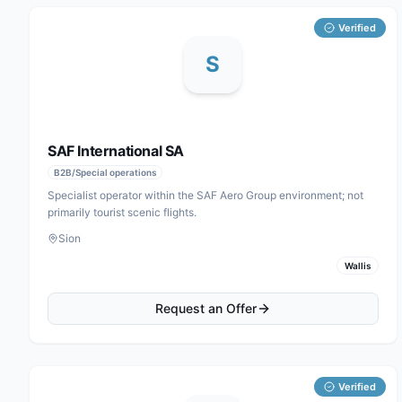
Verified
S
SAF International SA
B2B/Special operations
Specialist operator within the SAF Aero Group environment; not
primarily tourist scenic flights.
Sion
Wallis
Request an Offer
Verified