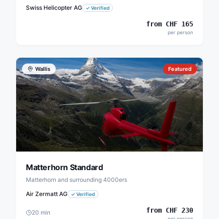
Swiss Helicopter AG
✓
Verified
from
CHF
165
per person
Wallis
Featured
Matterhorn Standard
Matterhorn and surrounding 4000ers
Air Zermatt AG
✓
Verified
from
CHF
230
20
min
per person