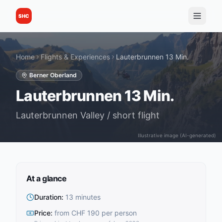
SHC
Home
Flights & Experiences
Lauterbrunnen 13 Min.
Berner Oberland
Lauterbrunnen 13 Min.
Lauterbrunnen Valley / short flight
Illustrative image (AI-generated)
At a glance
Duration
:
13 minutes
Price
:
from CHF 190 per person