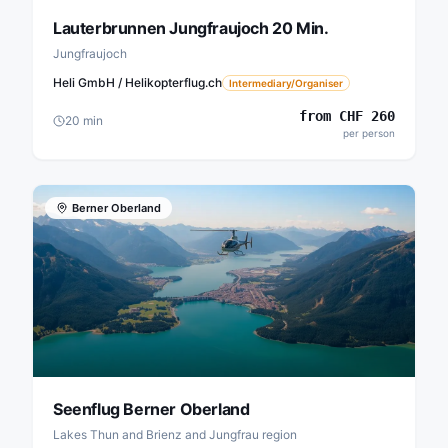
Lauterbrunnen Jungfraujoch 20 Min.
Jungfraujoch
Heli GmbH / Helikopterflug.ch
Intermediary/Organiser
from
CHF
260
20
min
per person
Berner Oberland
Seenflug Berner Oberland
Lakes Thun and Brienz and Jungfrau region