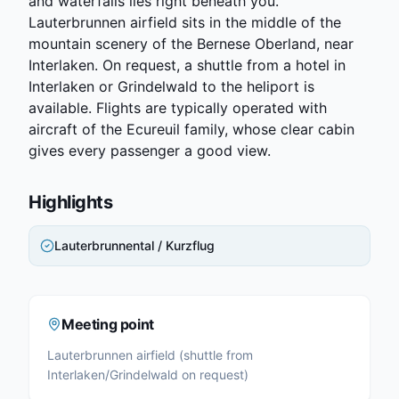
and waterfalls lies right beneath you.
Lauterbrunnen airfield sits in the middle of the
mountain scenery of the Bernese Oberland, near
Interlaken. On request, a shuttle from a hotel in
Interlaken or Grindelwald to the heliport is
available. Flights are typically operated with
aircraft of the Ecureuil family, whose clear cabin
gives every passenger a good view.
Highlights
Lauterbrunnental / Kurzflug
Meeting point
Lauterbrunnen airfield (shuttle from
Interlaken/Grindelwald on request)