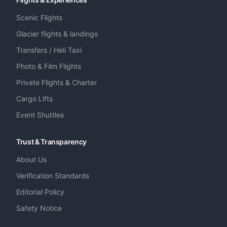
Scenic Flights
Glacier flights & landings
Transfers / Heli Taxi
Photo & Film Flights
Private Flights & Charter
Cargo Lifts
Event Shuttles
Trust & Transparency
About Us
Verification Standards
Editorial Policy
Safety Notice