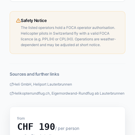
Safety Notice
The listed operators hold a FOCA operator authorisation.
Helicopter pilots in Switzerland fly with a valid FOCA
licence (e.g. PPL(H) or CPL(H)). Operations are weather-
dependent and may be adjusted at short notice.
Sources and further links
Heli GmbH, Heliport Lauterbrunnen
Helikopterrundflug.ch, Eigernordwand-Rundflug ab Lauterbrunnen
from
CHF
190
/
per person