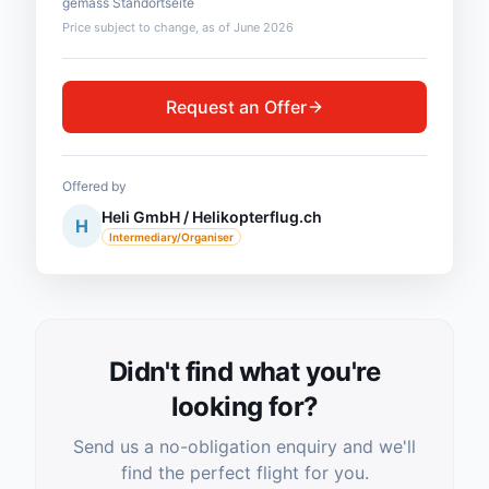
gemäss Standortseite
Price subject to change, as of June 2026
Request an Offer
Offered by
Heli GmbH / Helikopterflug.ch
H
Intermediary/Organiser
Didn't find what you're
looking for?
Send us a no-obligation enquiry and we'll
find the perfect flight for you.