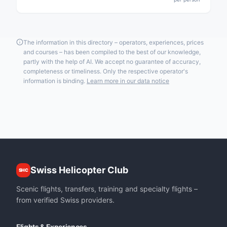
The information in this directory – operators, experiences, prices
and courses – has been compiled to the best of our knowledge,
partly with the help of AI. We accept no guarantee of accuracy,
completeness or timeliness. Only the respective operator's
information is binding.
Learn more in our data notice
Swiss Helicopter Club
SHC
Scenic flights, transfers, training and specialty flights –
from verified Swiss providers.
Flights & Experiences