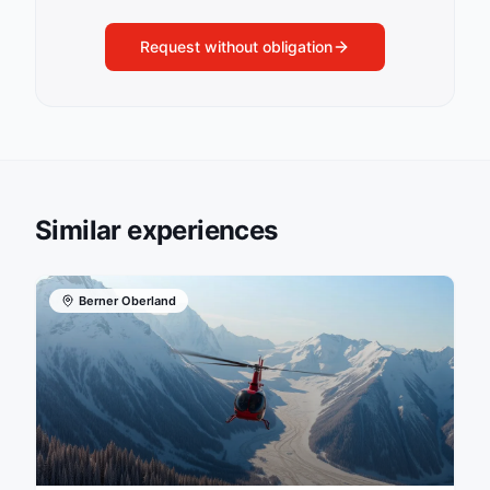
Request without obligation
Similar experiences
Berner Oberland