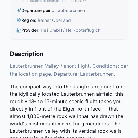
Price subject to change, as of June 2026
Departure point
:
Lauterbrunnen
Region
:
Berner Oberland
Provider
:
Heli GmbH / Helikopterflug.ch
Description
Lauterbrunnen Valley / short flight. Conditions: per
the location page. Departure: Lauterbrunnen.
The compact way into the Jungfrau region: from
the idyllically located Lauterbrunnen airfield, this
roughly 13- to 15-minute scenic flight takes you
directly in front of the Eiger north face — that
almost 1,800-metre rock wall that has drawn the
world's best mountaineers for generations. The
Lauterbrunnen valley with its vertical rock walls