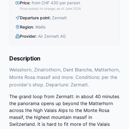
Price
:
from CHF 430 per person
Price subject to change, as of June 2026
Departure point
:
Zermatt
Region
:
Wallis
Provider
:
Air Zermatt AG
Description
Weisshorn, Zinalrothorn, Dent Blanche, Matterhorn,
Monte Rosa massif and more. Conditions: per the
provider's shop. Departure: Zermatt.
The grand loop from Zermatt: in about 40 minutes
the panorama opens up beyond the Matterhorn
across the high Valais Alps to the Monte Rosa
massif, the highest mountain massif in
Switzerland. It is hard to fit more of the Valais