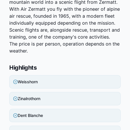
mountain world into a scenic flight from Zermatt.
With Air Zermatt you fly with the pioneer of alpine
air rescue, founded in 1965, with a modern fleet
individually equipped depending on the mission.
Scenic flights are, alongside rescue, transport and
training, one of the company's core activities.
The price is per person, operation depends on the
weather.
Highlights
Weisshorn
Zinalrothorn
Dent Blanche