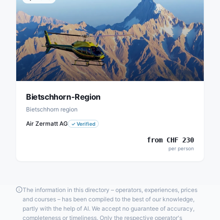
Bietschhorn-Region
Bietschhorn region
Air Zermatt AG
✓
Verified
from
CHF
230
per person
The information in this directory – operators, experiences, prices
and courses – has been compiled to the best of our knowledge,
partly with the help of AI. We accept no guarantee of accuracy,
completeness or timeliness. Only the respective operator's