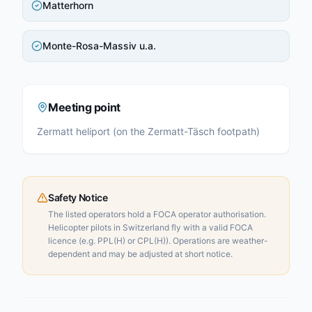
Matterhorn
Monte-Rosa-Massiv u.a.
Meeting point
Zermatt heliport (on the Zermatt-Täsch footpath)
Safety Notice
The listed operators hold a FOCA operator authorisation.
Helicopter pilots in Switzerland fly with a valid FOCA
licence (e.g. PPL(H) or CPL(H)). Operations are weather-
dependent and may be adjusted at short notice.