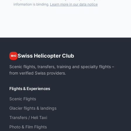
information is binding.
Learn more in our data notice
Swiss Helicopter Club
SHC
Scenic flights, transfers, training and specialty flights –
from verified Swiss providers.
Flights & Experiences
Scenic Flights
Glacier flights & landings
Transfers / Heli Taxi
Photo & Film Flights