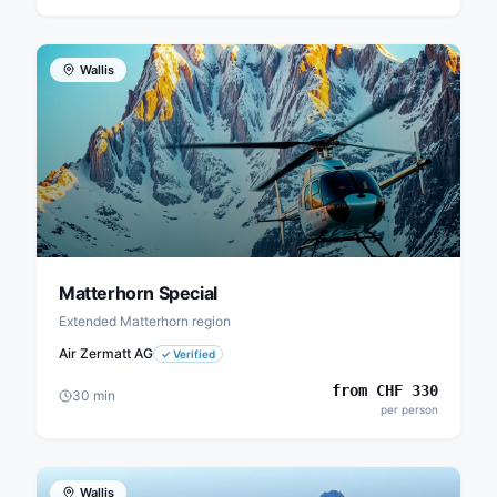
Wallis
Matterhorn Special
Extended Matterhorn region
Air Zermatt AG
✓
Verified
from
CHF
330
30
min
per person
Wallis