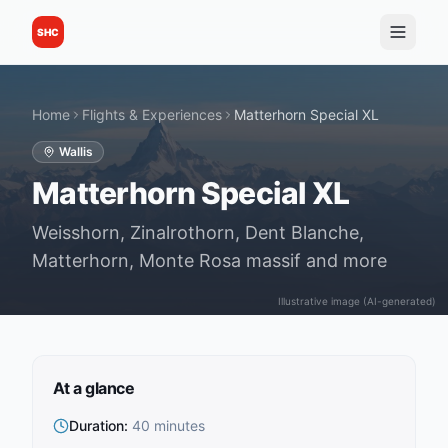
SHC
Home
Flights & Experiences
Matterhorn Special XL
Wallis
Matterhorn Special XL
Weisshorn, Zinalrothorn, Dent Blanche,
Matterhorn, Monte Rosa massif and more
Illustrative image (AI-generated)
At a glance
Duration
:
40 minutes