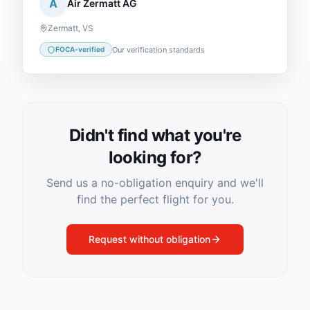
A
Air Zermatt AG
Zermatt
,
VS
Our verification standards
FOCA-verified
Didn't find what you're
looking for?
Send us a no-obligation enquiry and we'll
find the perfect flight for you.
Request without obligation