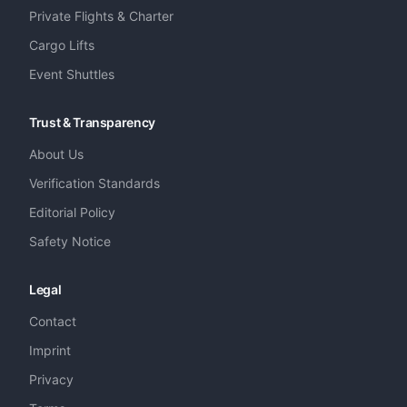
Private Flights & Charter
Cargo Lifts
Event Shuttles
Trust & Transparency
About Us
Verification Standards
Editorial Policy
Safety Notice
Legal
Contact
Imprint
Privacy