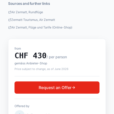
Sources and further links
Air Zermatt, Rundflüge
Zermatt Tourismus, Air Zermatt
Air Zermatt, Flüge und Tarife (Online-Shop)
from
CHF
430
/
per person
gemäss Anbieter-Shop
Price subject to change, as of June 2026
Request an Offer
Offered by