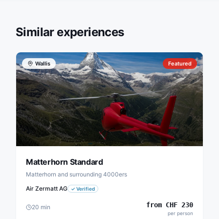
Similar experiences
Wallis
Featured
Matterhorn Standard
Matterhorn and surrounding 4000ers
Air Zermatt AG
✓
Verified
from
CHF
230
20
min
per person