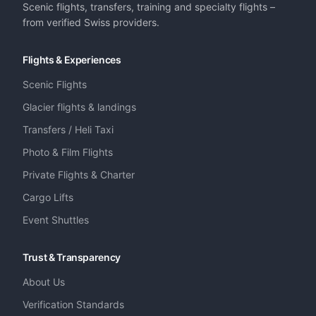
Scenic flights, transfers, training and specialty flights –
from verified Swiss providers.
Flights & Experiences
Scenic Flights
Glacier flights & landings
Transfers / Heli Taxi
Photo & Film Flights
Private Flights & Charter
Cargo Lifts
Event Shuttles
Trust & Transparency
About Us
Verification Standards