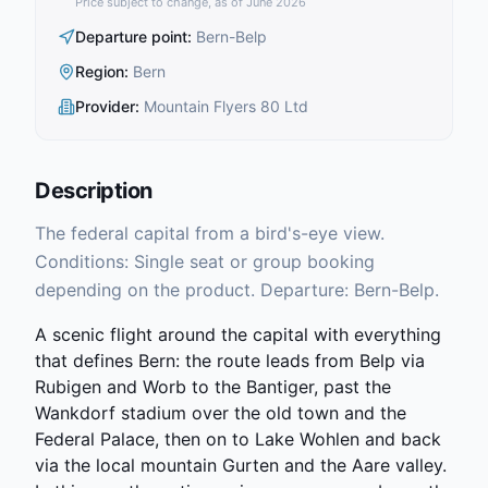
Price subject to change, as of June 2026
Departure point
:
Bern-Belp
Region
:
Bern
Provider
:
Mountain Flyers 80 Ltd
Description
The federal capital from a bird's-eye view.
Conditions: Single seat or group booking
depending on the product. Departure: Bern-Belp.
A scenic flight around the capital with everything
that defines Bern: the route leads from Belp via
Rubigen and Worb to the Bantiger, past the
Wankdorf stadium over the old town and the
Federal Palace, then on to Lake Wohlen and back
via the local mountain Gurten and the Aare valley.