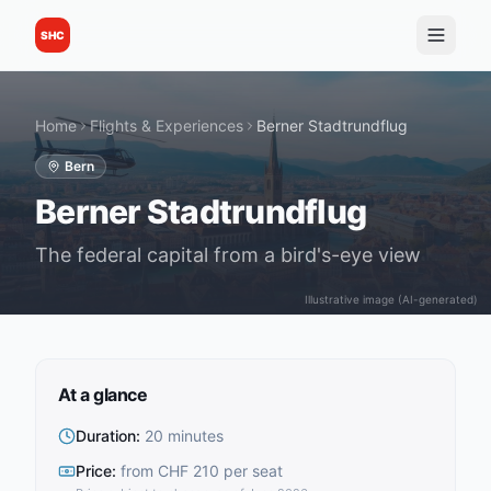
SHC
Home
Flights & Experiences
Berner Stadtrundflug
Bern
Berner Stadtrundflug
The federal capital from a bird's-eye view
Illustrative image (AI-generated)
At a glance
Duration
:
20 minutes
Price
:
from CHF 210 per seat