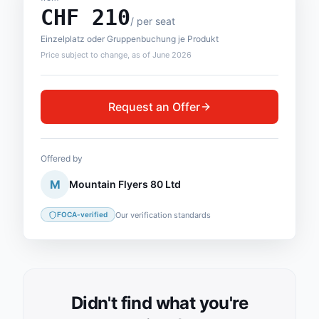
CHF
210
/
per seat
Einzelplatz oder Gruppenbuchung je Produkt
Price subject to change, as of June 2026
Request an Offer
Offered by
M
Mountain Flyers 80 Ltd
Our verification standards
FOCA-verified
Didn't find what you're