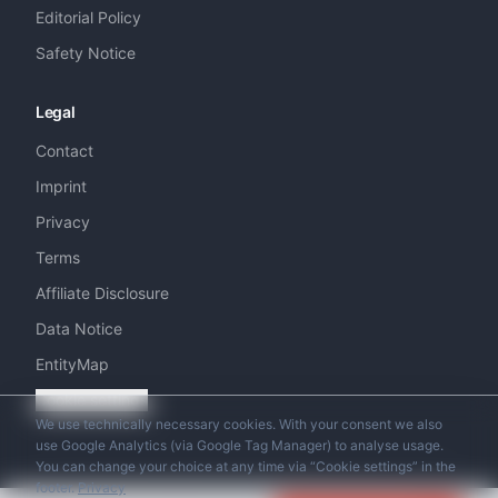
Editorial Policy
Safety Notice
Legal
Contact
Imprint
Privacy
Terms
Affiliate Disclosure
Data Notice
EntityMap
Cookie settings
We use technically necessary cookies. With your consent we also
use Google Analytics (via Google Tag Manager) to analyse usage.
You can change your choice at any time via “Cookie settings” in the
footer.
Privacy
© 2026 Swiss Helicopter Club. All rights reserved.