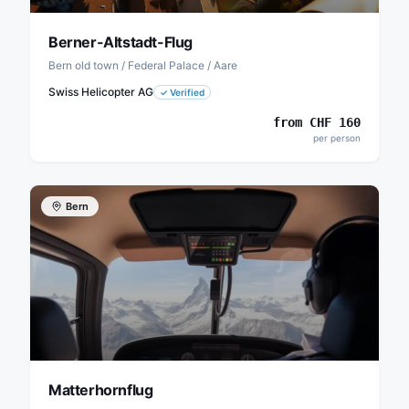
Berner-Altstadt-Flug
Bern old town / Federal Palace / Aare
Swiss Helicopter AG
✓
Verified
from
CHF
160
per person
Bern
Matterhornflug