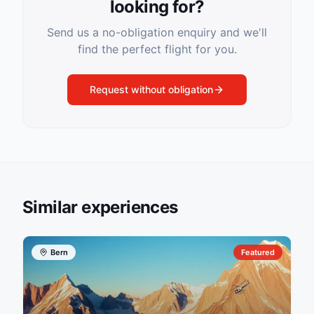
looking for?
Send us a no-obligation enquiry and we'll
find the perfect flight for you.
Request without obligation
Similar experiences
Bern
Featured