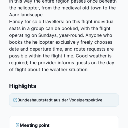
In this way the entire region passes once beneath
the helicopter, from the medieval old town to the
Aare landscape.
Handy for solo travellers: on this flight individual
seats in a group can be booked, with the flight
operating on Sundays, year-round. Anyone who
books the helicopter exclusively freely chooses
date and departure time, and route requests are
possible within the flight time. Good weather is
required; the provider informs guests on the day
of flight about the weather situation.
Highlights
Bundeshauptstadt aus der Vogelperspektive
Meeting point