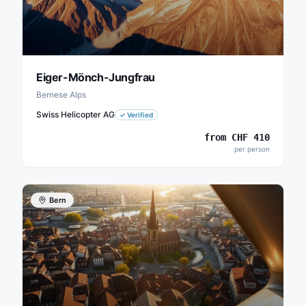
Eiger-Mönch-Jungfrau
Bernese Alps
Swiss Helicopter AG
✓
Verified
from
CHF
410
per person
Bern