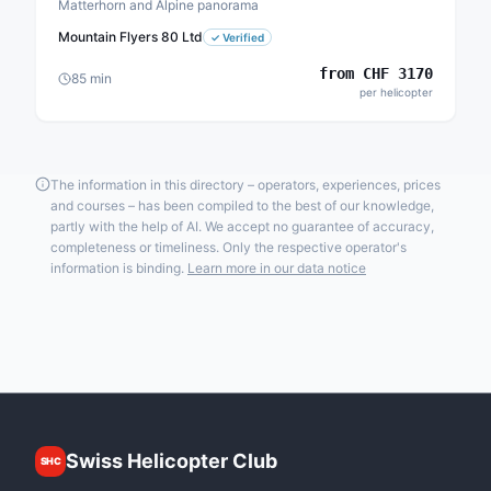
Matterhorn and Alpine panorama
Mountain Flyers 80 Ltd
✓
Verified
from
CHF
3170
85
min
per helicopter
The information in this directory – operators, experiences, prices
and courses – has been compiled to the best of our knowledge,
partly with the help of AI. We accept no guarantee of accuracy,
completeness or timeliness. Only the respective operator's
information is binding.
Learn more in our data notice
Swiss Helicopter Club
SHC