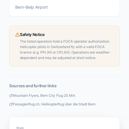
Bern-Belp Airport
Safety Notice
The listed operators hold a FOCA operator authorisation.
Helicopter pilots in Switzerland fly with a valid FOCA
licence (e.g. PPL(H) or CPL(H)). Operations are weather-
dependent and may be adjusted at short notice.
Sources and further links
Mountain Flyers, Bern City Flug 20 Min.
Passagierflug.ch, Helikopterflug über die Stadt Bern
from