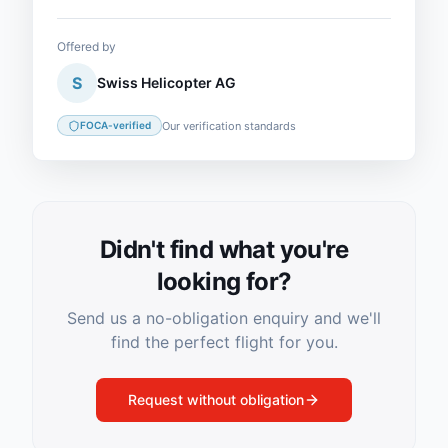
Offered by
S
Swiss Helicopter AG
Our verification standards
FOCA-verified
Didn't find what you're
looking for?
Send us a no-obligation enquiry and we'll
find the perfect flight for you.
Request without obligation