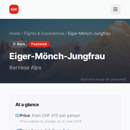
SHC
Home
Flights & Experiences
Eiger-Mönch-Jungfrau
Bern
Featured
Eiger-Mönch-Jungfrau
Bernese Alps
Illustrative image (AI-generated)
At a glance
Price
:
from CHF 410 per person
Price subject to change, as of June 2026