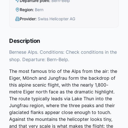
Departure point
:
Bern-Belp
Region
:
Bern
Provider
:
Swiss Helicopter AG
Description
Bernese Alps. Conditions: Check conditions in the
shop. Departure: Bern-Belp.
The most famous trio of the Alps from the air: the
Eiger, Mönch and Jungfrau form the backdrop of
this alpine scenic flight, with the nearly 1,800-
metre Eiger north face as the dramatic highlight.
The route typically leads via Lake Thun into the
Jungfrau region, where the three peaks and their
glaciated flanks appear close enough to touch.
Against the mountains the helicopter looks tiny,
and that very scale is what makes the flight: the