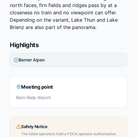
north faces, firn fields and ridges pass by at a
closeness no train and no viewpoint can offer.
Depending on the variant, Lake Thun and Lake
Brienz are also part of the panorama.
Highlights
Berner Alpen
Meeting point
Bern-Belp Airport
Safety Notice
The listed operators hold a FOCA operator authorisation.