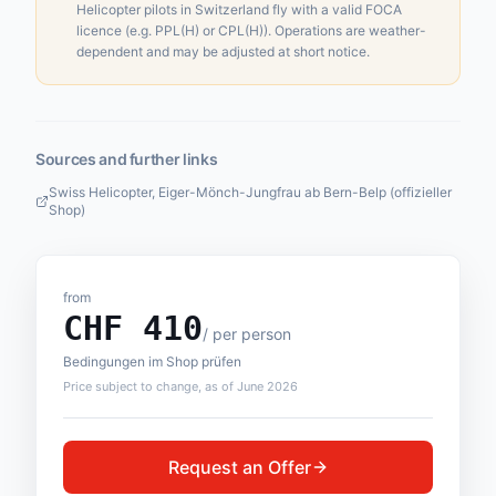
Helicopter pilots in Switzerland fly with a valid FOCA
licence (e.g. PPL(H) or CPL(H)). Operations are weather-
dependent and may be adjusted at short notice.
Sources and further links
Swiss Helicopter, Eiger-Mönch-Jungfrau ab Bern-Belp (offizieller
Shop)
from
CHF
410
/
per person
Bedingungen im Shop prüfen
Price subject to change, as of June 2026
Request an Offer