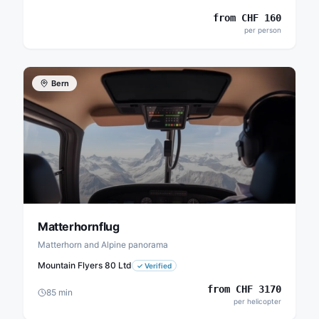
from
CHF
160
per person
Bern
Matterhornflug
Matterhorn and Alpine panorama
Mountain Flyers 80 Ltd
✓
Verified
from
CHF
3170
85
min
per helicopter