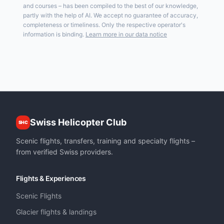
and courses – has been compiled to the best of our knowledge,
partly with the help of AI. We accept no guarantee of accuracy,
completeness or timeliness. Only the respective operator's
information is binding.
Learn more in our data notice
Swiss Helicopter Club
SHC
Scenic flights, transfers, training and specialty flights –
from verified Swiss providers.
Flights & Experiences
Scenic Flights
Glacier flights & landings