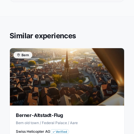
Similar experiences
Bern
Berner-Altstadt-Flug
Bern old town / Federal Palace / Aare
Swiss Helicopter AG
✓
Verified