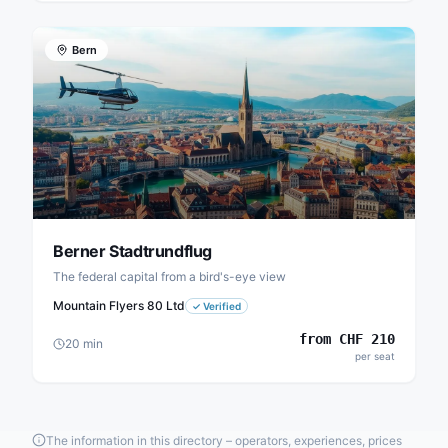
Bern
Berner Stadtrundflug
The federal capital from a bird's-eye view
Mountain Flyers 80 Ltd
✓
Verified
from
CHF
210
20
min
per seat
The information in this directory – operators, experiences, prices