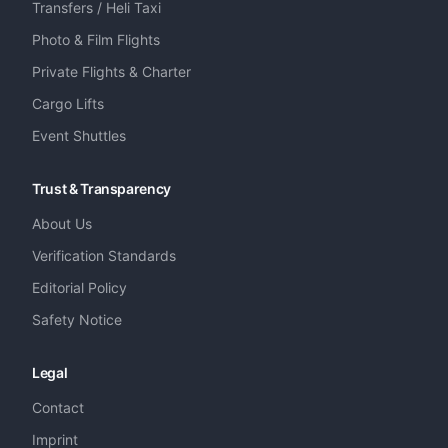
Transfers / Heli Taxi
Photo & Film Flights
Private Flights & Charter
Cargo Lifts
Event Shuttles
Trust & Transparency
About Us
Verification Standards
Editorial Policy
Safety Notice
Legal
Contact
Imprint