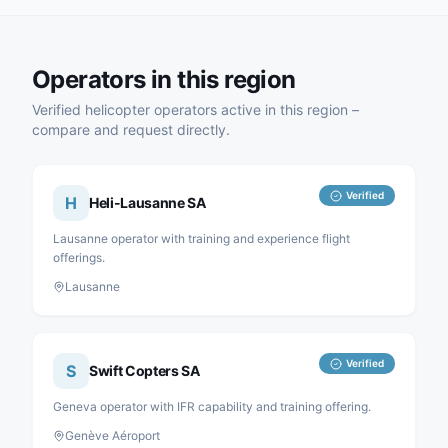
Operators in this region
Verified helicopter operators active in this region –
compare and request directly.
Verified
H
Heli-Lausanne SA
Lausanne operator with training and experience flight
offerings.
Lausanne
Verified
S
Swift Copters SA
Geneva operator with IFR capability and training offering.
Genève Aéroport