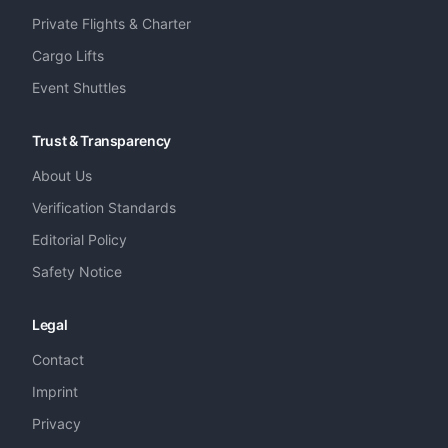
Private Flights & Charter
Cargo Lifts
Event Shuttles
Trust & Transparency
About Us
Verification Standards
Editorial Policy
Safety Notice
Legal
Contact
Imprint
Privacy