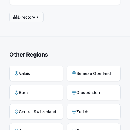
Directory
Other Regions
Valais
Bernese Oberland
Bern
Graubünden
Central Switzerland
Zurich