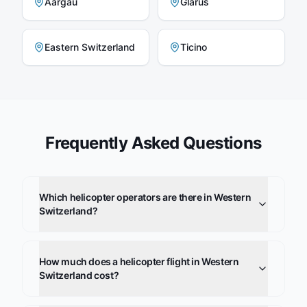
Aargau
Glarus
Eastern Switzerland
Ticino
Frequently Asked Questions
Which helicopter operators are there in Western
Switzerland?
How much does a helicopter flight in Western
Switzerland cost?