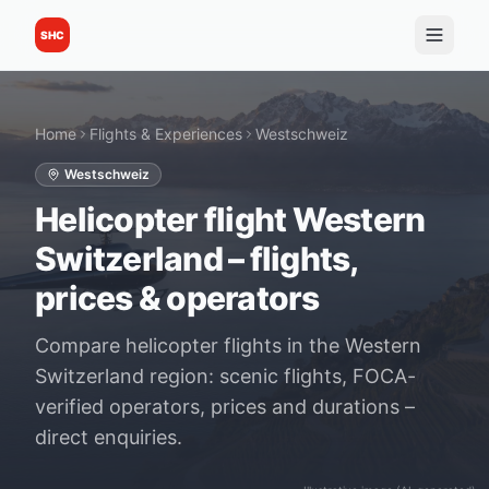
SHC
Home
Flights & Experiences
Westschweiz
Westschweiz
Helicopter flight Western
Switzerland – flights,
prices & operators
Compare helicopter flights in the Western
Switzerland region: scenic flights, FOCA-
verified operators, prices and durations –
direct enquiries.