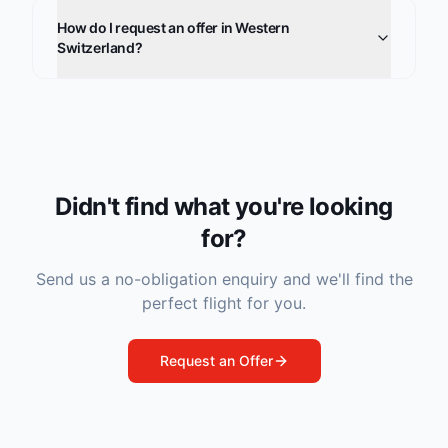
How do I request an offer in Western
Switzerland?
Didn't find what you're looking
for?
Send us a no-obligation enquiry and we'll find the
perfect flight for you.
Request an Offer