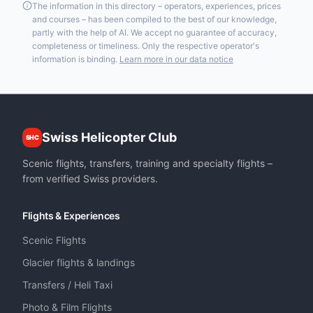
The information in this directory – operators, experiences, prices
and courses – has been compiled to the best of our knowledge,
partly with the help of AI. We accept no guarantee of accuracy,
completeness or timeliness. Only the respective operator's
information is binding.
Learn more in our data notice
Swiss Helicopter Club
SHC
Scenic flights, transfers, training and specialty flights –
from verified Swiss providers.
Flights & Experiences
Scenic Flights
Glacier flights & landings
Transfers / Heli Taxi
Photo & Film Flights