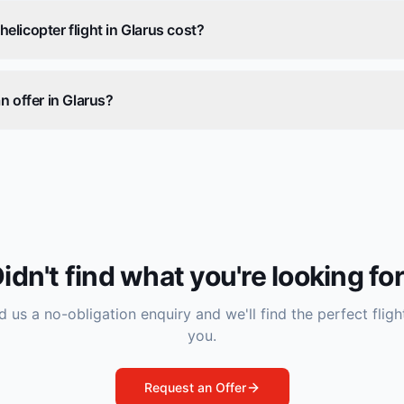
licopter flight in Glarus cost?
n offer in Glarus?
idn't find what you're looking fo
 us a no-obligation enquiry and we'll find the perfect fligh
you.
Request an Offer