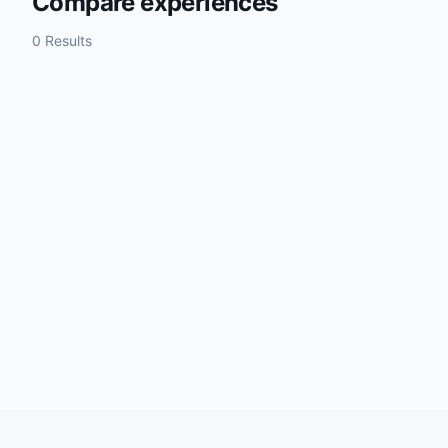
Compare experiences
0 Results