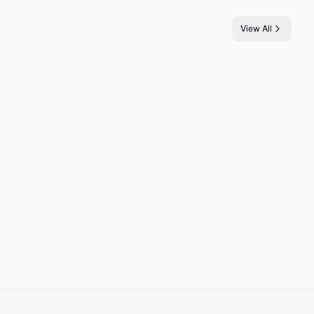
View All