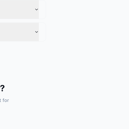
r?
t for