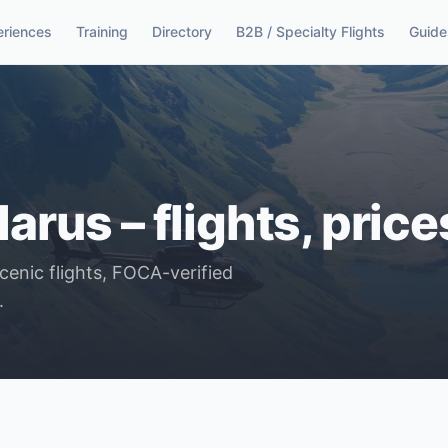
eriences
Training
Directory
B2B / Specialty Flights
Guide
larus – flights, pric
scenic flights, FOCA-verified
.