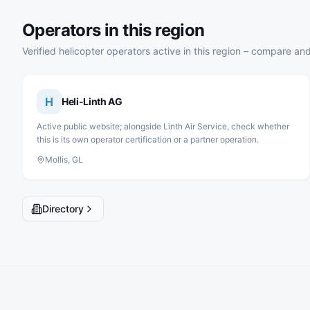
Operators in this region
Verified helicopter operators active in this region – compare and
H
Heli-Linth AG
Active public website; alongside Linth Air Service, check whether
this is its own operator certification or a partner operation.
Mollis, GL
Directory