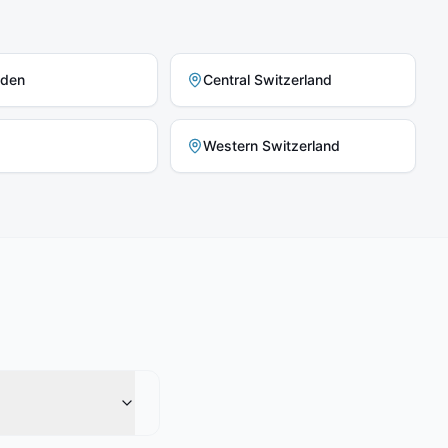
nden
Central Switzerland
Western Switzerland