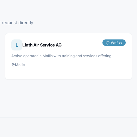
 request directly.
Verified
L
Linth Air Service AG
Active operator in Mollis with training and services offering.
Mollis