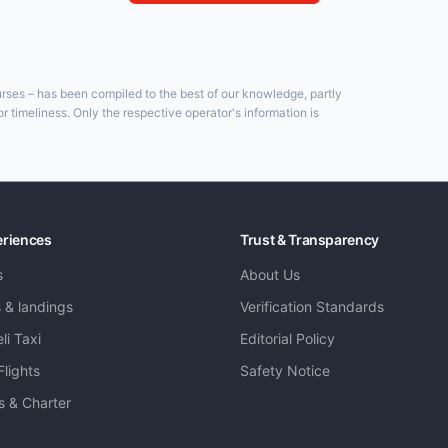
ourses – has been compiled to the best of our knowledge, partly
 timeliness. Only the respective operator's information is
eriences
Trust & Transparency
s
About Us
s & landings
Verification Standards
li Taxi
Editorial Policy
Flights
Safety Notice
ts & Charter