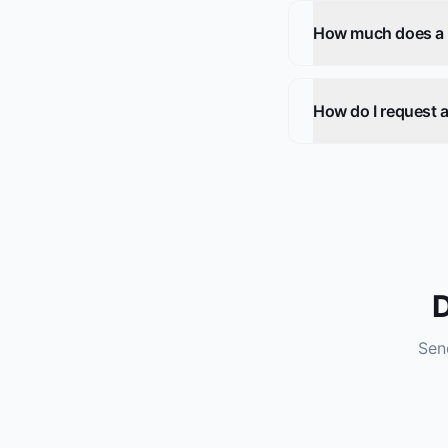
How much does a he
How do I request a
D
Send