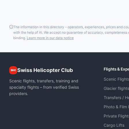
The information in this directory – operators, experiences, prices and c
with the help of AI. We accept no guarantee of accuracy, completeness or
binding.
Learn more in our data notice
Flights & Exp
Swiss Helicopter Club
SHC
Scenic Flight
Scenic flights, transfers, training and
specialty flights – from verified Swiss
Glacier flight
providers.
Transfers / He
Photo & Film 
Private Fligh
Cargo Lifts