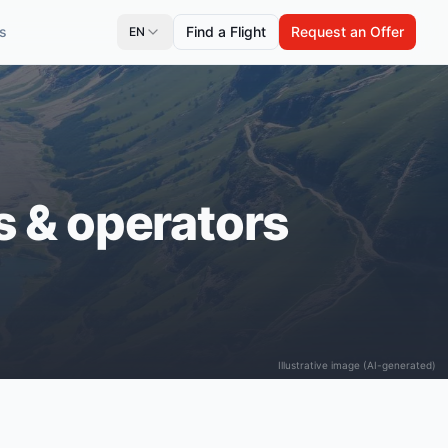
s
Find a Flight
Request an Offer
EN
es & operators
Illustrative image (AI-generated)