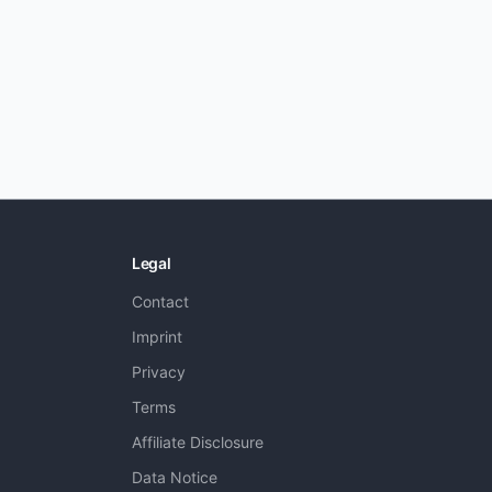
Legal
Contact
Imprint
Privacy
Terms
Affiliate Disclosure
Data Notice