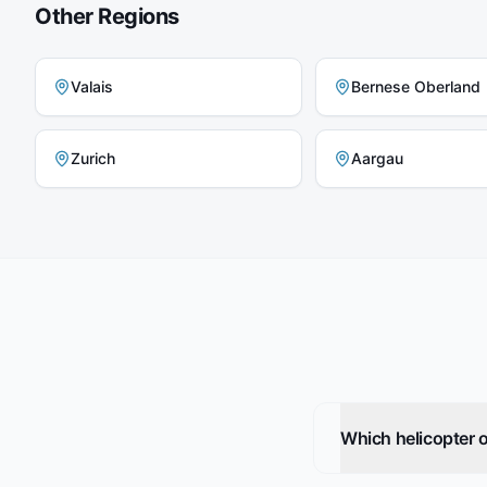
Other Regions
Valais
Bernese Oberland
Zurich
Aargau
Which helicopter o