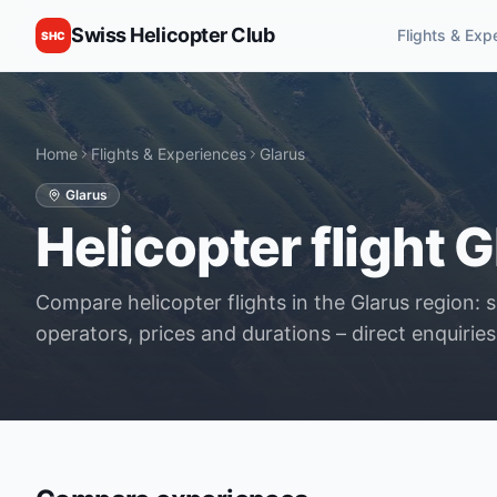
Swiss Helicopter Club
Flights & Exp
SHC
Home
Flights & Experiences
Glarus
Glarus
Helicopter flight G
Compare helicopter flights in the Glarus region: 
operators, prices and durations – direct enquiries