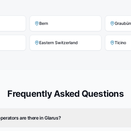
Bern
Graubü
Eastern Switzerland
Ticino
Frequently Asked Questions
perators are there in Glarus?