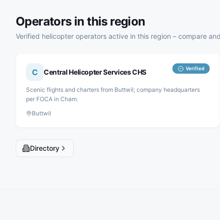
Operators in this region
Verified helicopter operators active in this region – compare and
Verified
C
Central Helicopter Services CHS
Scenic flights and charters from Buttwil; company headquarters
per FOCA in Cham.
Buttwil
Directory