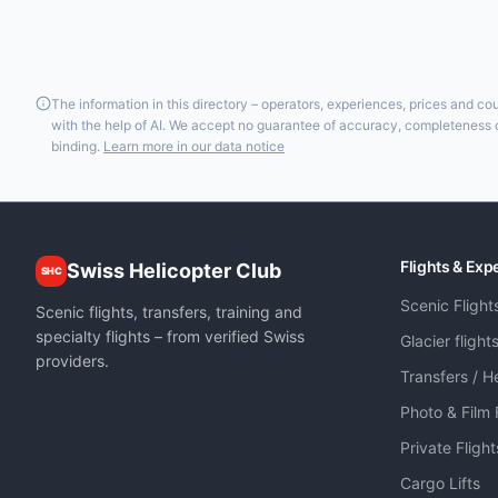
The information in this directory – operators, experiences, prices and c
with the help of AI. We accept no guarantee of accuracy, completeness or
binding.
Learn more in our data notice
Flights & Exp
Swiss Helicopter Club
SHC
Scenic Flight
Scenic flights, transfers, training and
specialty flights – from verified Swiss
Glacier flight
providers.
Transfers / He
Photo & Film 
Private Fligh
Cargo Lifts