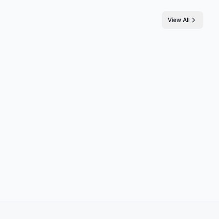
View All