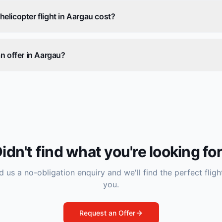
licopter flight in Aargau cost?
n offer in Aargau?
idn't find what you're looking fo
 us a no-obligation enquiry and we'll find the perfect fligh
you.
Request an Offer