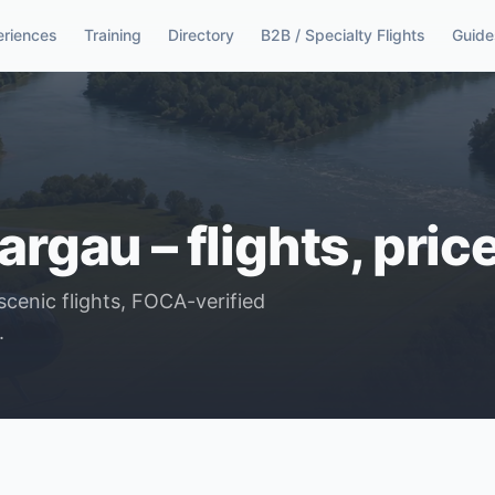
eriences
Training
Directory
B2B / Specialty Flights
Guide
argau – flights, pri
scenic flights, FOCA-verified
.