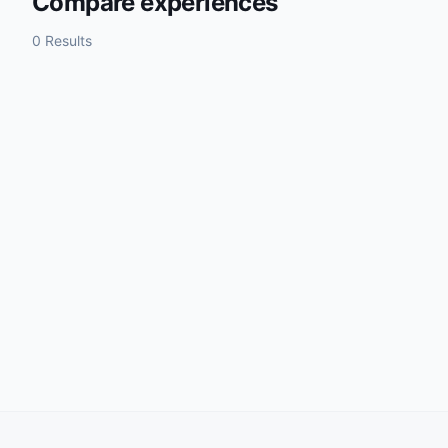
Compare experiences
0 Results