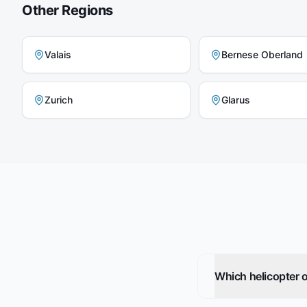
Other Regions
Valais
Bernese Oberland
Zurich
Glarus
Which helicopter o