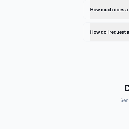
How much does a he
How do I request a
D
Send