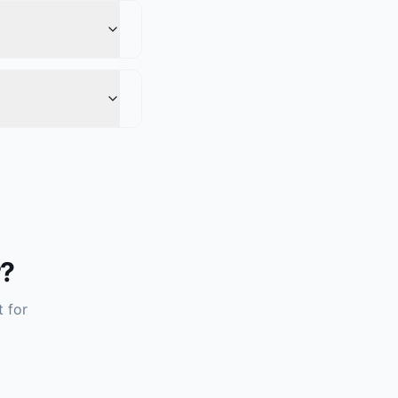
r?
t for