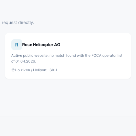
 request directly.
R
Rose Helicopter AG
Active public website; no match found with the FOCA operator list
of 01.04.2026.
Holziken / Heliport LSXH