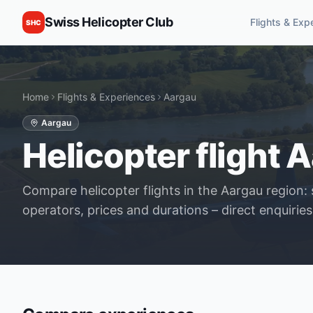
Swiss Helicopter Club
Flights & Exp
SHC
Home
Flights & Experiences
Aargau
Aargau
Helicopter flight A
Compare helicopter flights in the Aargau region: 
operators, prices and durations – direct enquiries