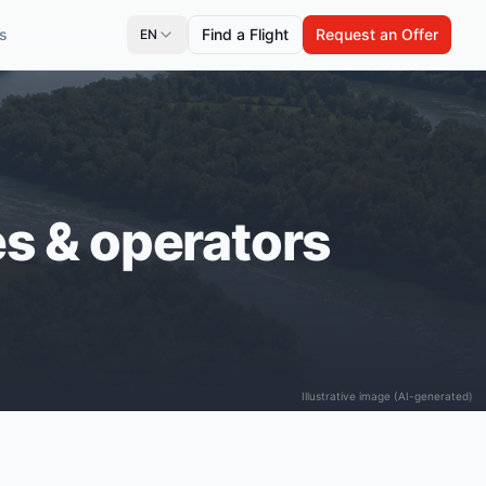
s
Find a Flight
Request an Offer
EN
ces & operators
Illustrative image (AI-generated)