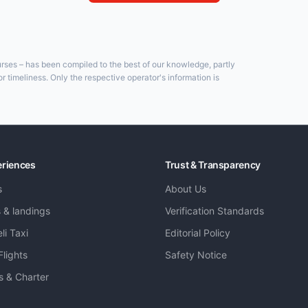
ourses – has been compiled to the best of our knowledge, partly
 timeliness. Only the respective operator's information is
eriences
Trust & Transparency
s
About Us
s & landings
Verification Standards
li Taxi
Editorial Policy
Flights
Safety Notice
ts & Charter