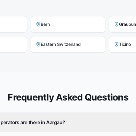
Bern
Graubü
Eastern Switzerland
Ticino
Frequently Asked Questions
perators are there in Aargau?