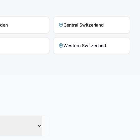
nden
Central Switzerland
Western Switzerland