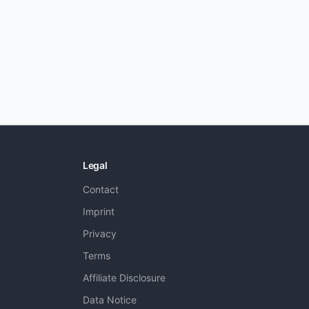
Legal
Contact
Imprint
Privacy
Terms
Affiliate Disclosure
Data Notice