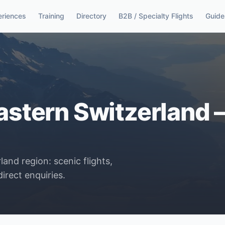
eriences
Training
Directory
B2B / Specialty Flights
Guide
astern Switzerland – 
and region: scenic flights,
irect enquiries.