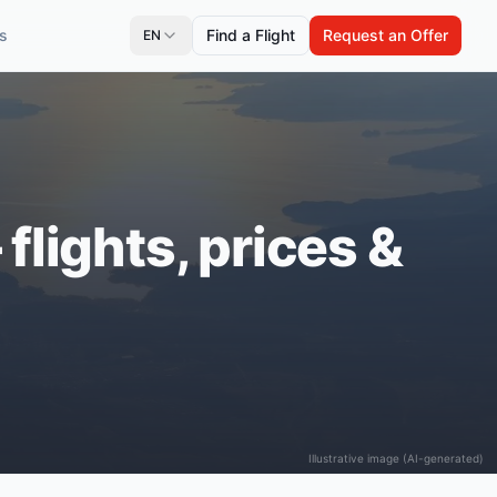
s
Find a Flight
Request an Offer
EN
flights, prices &
Illustrative image (AI-generated)