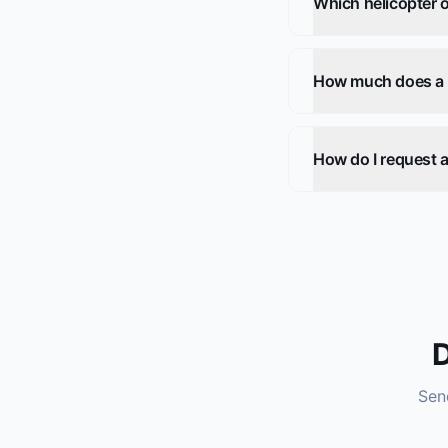
Which helicopter o
How much does a he
How do I request a
D
Send