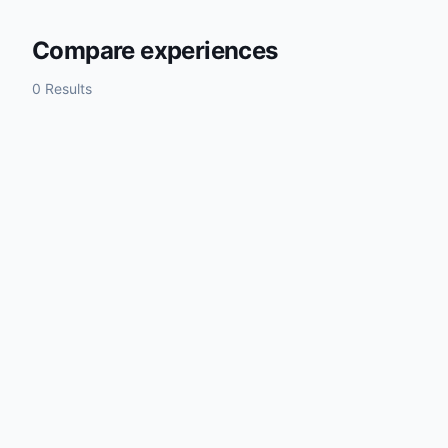
Compare experiences
0 Results