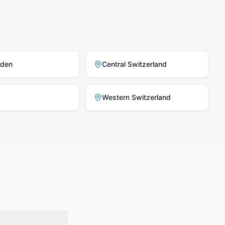
nden
Central Switzerland
Western Switzerland