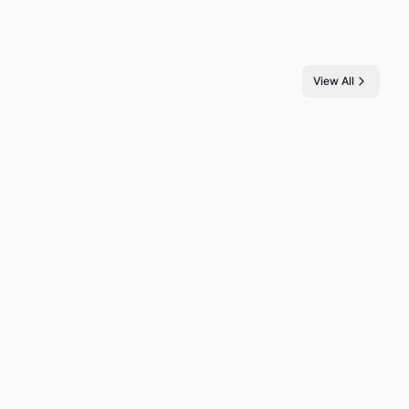
View All