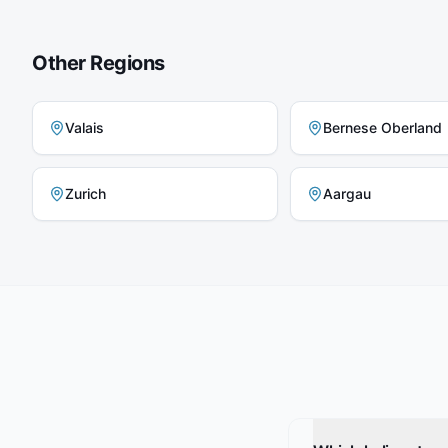
Other Regions
Valais
Bernese Oberland
Zurich
Aargau