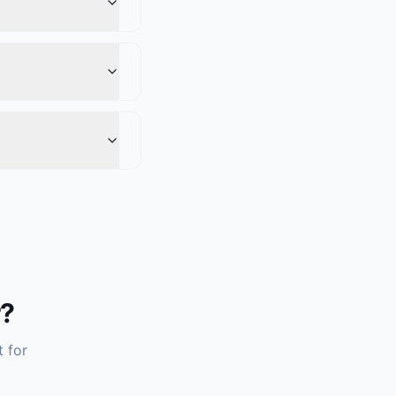
r?
t for