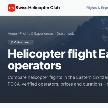
Swiss Helicopter Club
Flights & Exp
SHC
Home
Flights & Experiences
Ostschweiz
Ostschweiz
Helicopter flight E
operators
Compare helicopter flights in the Eastern Switzerl
FOCA-verified operators, prices and durations – d