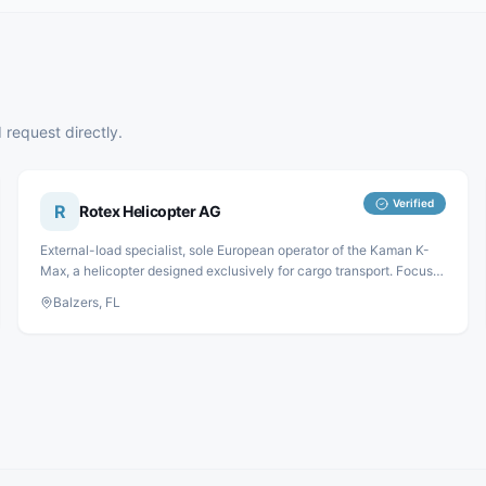
 request directly.
Verified
R
Rotex Helicopter AG
External-load specialist, sole European operator of the Kaman K-
Max, a helicopter designed exclusively for cargo transport. Focus
areas: forestry, construction and assembly.
Balzers, FL