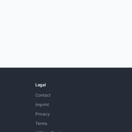
Legal
Contact
Imprint
Privacy
Terms