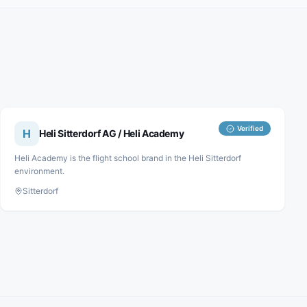
Verified
H
Heli Sitterdorf AG / Heli Academy
Heli Academy is the flight school brand in the Heli Sitterdorf
environment.
Sitterdorf