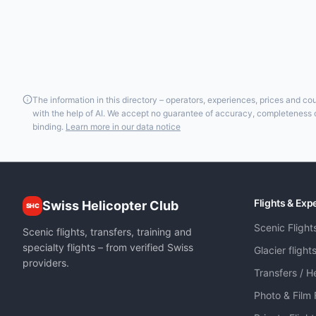
The information in this directory – operators, experiences, prices and c
with the help of AI. We accept no guarantee of accuracy, completeness or
binding.
Learn more in our data notice
Flights & Exp
Swiss Helicopter Club
SHC
Scenic Flight
Scenic flights, transfers, training and
specialty flights – from verified Swiss
Glacier flight
providers.
Transfers / He
Photo & Film 