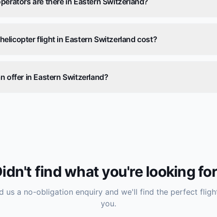
perators are there in Eastern Switzerland?
licopter flight in Eastern Switzerland cost?
n offer in Eastern Switzerland?
idn't find what you're looking fo
 us a no-obligation enquiry and we'll find the perfect fligh
you.