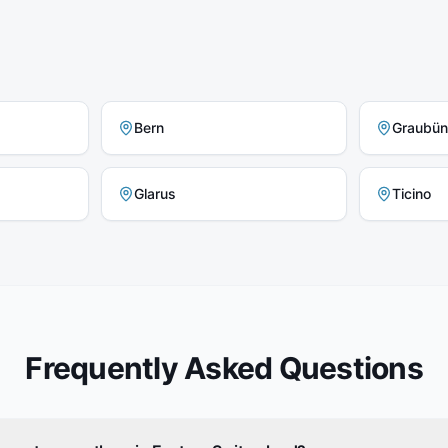
Bern
Graubü
Glarus
Ticino
Frequently Asked Questions