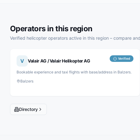
Operators in this region
Verified helicopter operators active in this region – compare and
Verified
V
Valair AG / Valair Helikopter AG
Bookable experience and taxi flights with base/address in Balzers.
Balzers
Directory