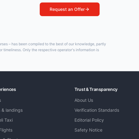
Request an Offer
ourses – has been compiled to the best of our knowledge, partly
 timeliness. Only the respective operator's information is
eriences
Trust & Transparency
s
About Us
s & landings
Verification Standards
li Taxi
Editorial Policy
Flights
Safety Notice