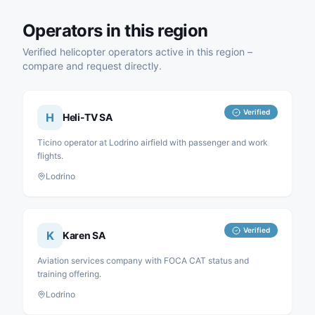
Operators in this region
Verified helicopter operators active in this region –
compare and request directly.
Verified
H
Heli-TV SA
Ticino operator at Lodrino airfield with passenger and work
flights.
Lodrino
Verified
K
Karen SA
Aviation services company with FOCA CAT status and
training offering.
Lodrino