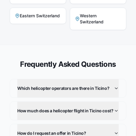
Eastern Switzerland
Western
Switzerland
Frequently Asked Questions
Which helicopter operators are there in Ticino?
How much does a helicopter flight in Ticino cost?
How do I request an offer in Ticino?