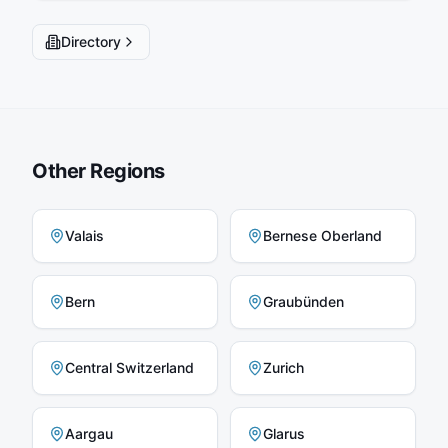
Directory
Other Regions
Valais
Bernese Oberland
Bern
Graubünden
Central Switzerland
Zurich
Aargau
Glarus