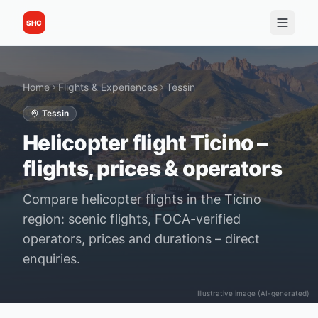
SHC
Home
Flights & Experiences
Tessin
Tessin
Helicopter flight Ticino –
flights, prices & operators
Compare helicopter flights in the Ticino
region: scenic flights, FOCA-verified
operators, prices and durations – direct
enquiries.
Illustrative image (AI-generated)