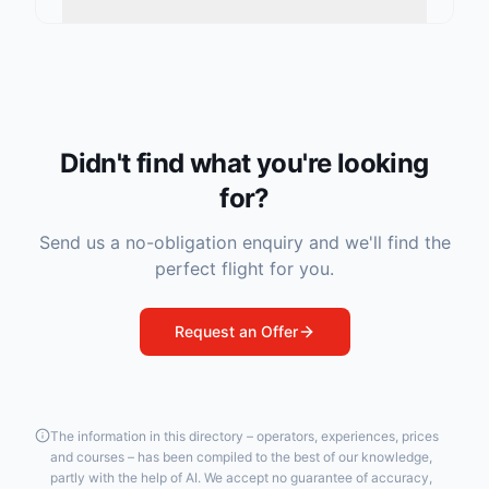
Didn't find what you're looking
for?
Send us a no-obligation enquiry and we'll find the
perfect flight for you.
Request an Offer
The information in this directory – operators, experiences, prices
and courses – has been compiled to the best of our knowledge,
partly with the help of AI. We accept no guarantee of accuracy,