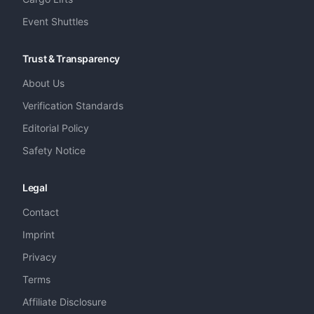
Event Shuttles
Trust & Transparency
About Us
Verification Standards
Editorial Policy
Safety Notice
Legal
Contact
Imprint
Privacy
Terms
Affiliate Disclosure