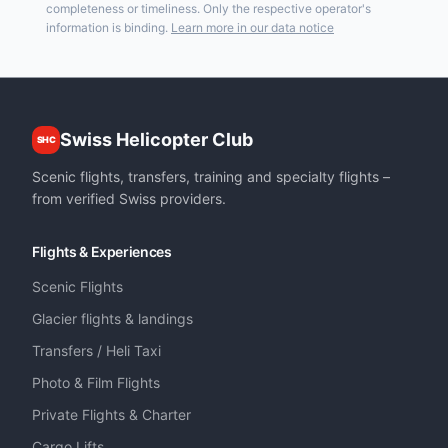
completeness or timeliness. Only the respective operator's
information is binding.
Learn more in our data notice
Swiss Helicopter Club
SHC
Scenic flights, transfers, training and specialty flights –
from verified Swiss providers.
Flights & Experiences
Scenic Flights
Glacier flights & landings
Transfers / Heli Taxi
Photo & Film Flights
Private Flights & Charter
Cargo Lifts