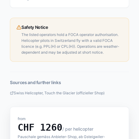
Safety Notice
The listed operators hold a FOCA operator authorisation.
Helicopter pilots in Switzerland fly with a valid FOCA
licence (e.g. PPL(H) or CPL(H)). Operations are weather-
dependent and may be adjusted at short notice.
Sources and further links
Swiss Helicopter, Touch the Glacier (offizieller Shop)
from
CHF
1260
/
per helicopter
Pauschale gemäss Anbieter-Shop, ab Gsteigwiler-