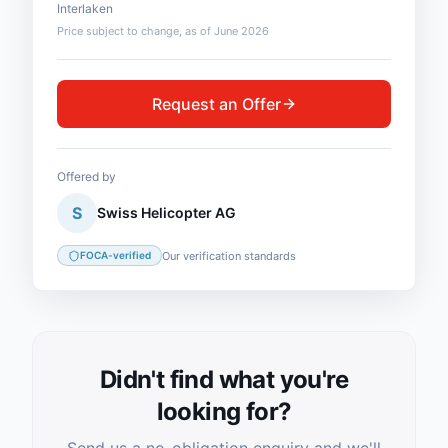
Interlaken
Price subject to change, as of June 2026
Request an Offer
Offered by
S
Swiss Helicopter AG
Our verification standards
FOCA-verified
Didn't find what you're
looking for?