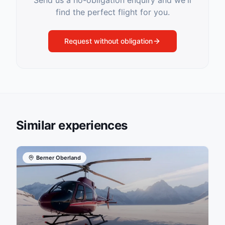
Send us a no-obligation enquiry and we'll
find the perfect flight for you.
Request without obligation
Similar experiences
Berner Oberland