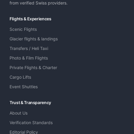
from verified Swiss providers.
Flights & Experiences
Scenic Flights
Glacier flights & landings
Transfers / Heli Taxi
Photo & Film Flights
Private Flights & Charter
Cargo Lifts
Event Shuttles
Trust & Transparency
About Us
Verification Standards
Editorial Policy