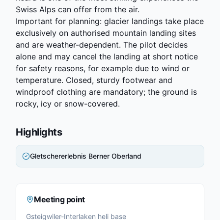
Swiss Alps can offer from the air.
Important for planning: glacier landings take place
exclusively on authorised mountain landing sites
and are weather-dependent. The pilot decides
alone and may cancel the landing at short notice
for safety reasons, for example due to wind or
temperature. Closed, sturdy footwear and
windproof clothing are mandatory; the ground is
rocky, icy or snow-covered.
Highlights
Gletschererlebnis Berner Oberland
Meeting point
Gsteigwiler-Interlaken heli base