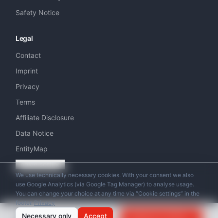
Safety Notice
Legal
Contact
Imprint
Privacy
Terms
Affiliate Disclosure
Data Notice
EntityMap
Cookie settings
We use technically necessary cookies. With your consent we also
use Google Analytics (via Google Tag Manager) to analyse usage.
You can change your choice at any time via “Cookie settings” in the
footer.
Privacy
© 2026 Swiss Helicopter Club. All rights reserved.
from
Necessary only
Accept
Request an Offer