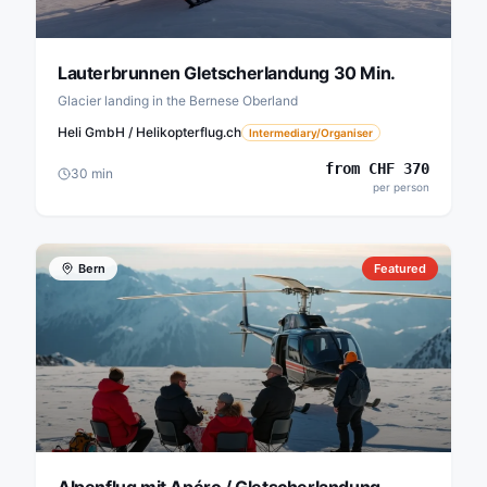
Lauterbrunnen Gletscherlandung 30 Min.
Glacier landing in the Bernese Oberland
Heli GmbH / Helikopterflug.ch
Intermediary/Organiser
from
CHF
370
30
min
per person
Bern
Featured