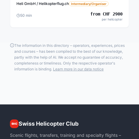
Heli GmbH / Helikopterflug.ch
Intermediary/Organiser
from
CHF
2900
50
min
per helicopter
The information in this directory – operators, experiences, prices
and courses – has been compiled to the best of our knowledge,
partly with the help of AI. We accept no guarantee of accuracy,
completeness or timeliness. Only the respective operator's
information is binding.
Learn more in our data notice
Swiss Helicopter Club
SHC
Scenic flights, transfers, training and specialty flights –