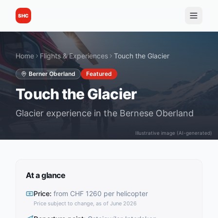
SHC
Home
Flights & Experiences
Touch the Glacier
Berner Oberland
Featured
Touch the Glacier
Glacier experience in the Bernese Oberland
Illustrative image (AI-generated)
At a glance
Price
:
from CHF 1260 per helicopter
Price subject to change, as of June 2026