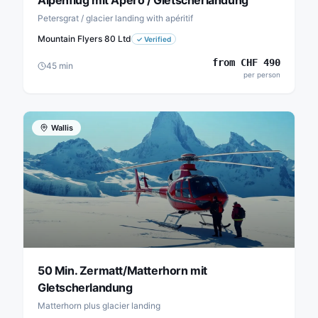
Alpenflug mit Apéro / Gletscherlandung
Petersgrat / glacier landing with apéritif
Mountain Flyers 80 Ltd
✓
Verified
from
CHF
490
45
min
per person
Wallis
50 Min. Zermatt/Matterhorn mit
Gletscherlandung
Matterhorn plus glacier landing