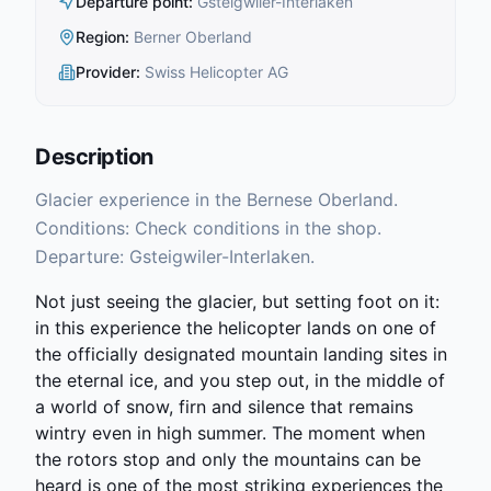
Departure point
:
Gsteigwiler-Interlaken
Region
:
Berner Oberland
Provider
:
Swiss Helicopter AG
Description
Glacier experience in the Bernese Oberland.
Conditions: Check conditions in the shop.
Departure: Gsteigwiler-Interlaken.
Not just seeing the glacier, but setting foot on it:
in this experience the helicopter lands on one of
the officially designated mountain landing sites in
the eternal ice, and you step out, in the middle of
a world of snow, firn and silence that remains
wintry even in high summer. The moment when
the rotors stop and only the mountains can be
heard is one of the most striking experiences the