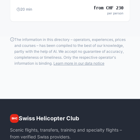
from
CHF
230
20
min
per person
The information in this directory – operators, experiences, prices
and courses – has been compiled to the best of our knowledge,
partly with the help of AI. We accept no guarantee of accuracy,
completeness or timeliness. Only the respective operator's
information is binding.
Learn more in our data notice
Swiss Helicopter Club
SHC
Scenic flights, transfers, training and specialty flights –
from verified Swiss providers.