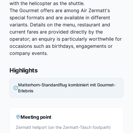
with the helicopter as the shuttle.
The Gourmet offers are among Air Zermatt's
special formats and are available in different
variants. Details on the menu, restaurant and
current fares are provided directly by the
operator; an enquiry is particularly worthwhile for
occasions such as birthdays, engagements or
company events.
Highlights
Matterhorn-Standardflug kombiniert mit Gourmet-
Erlebnis
Meeting point
Zermatt heliport (on the Zermatt-Täsch footpath)