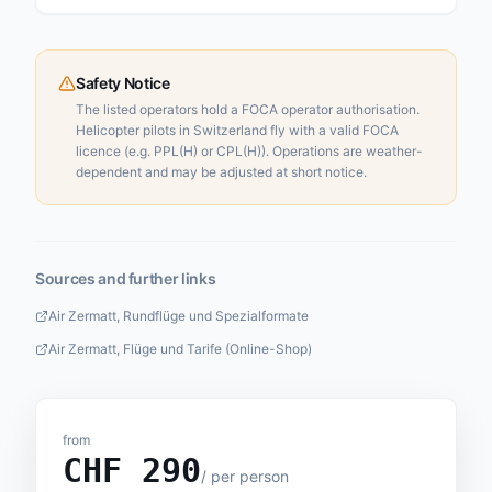
Safety Notice
The listed operators hold a FOCA operator authorisation.
Helicopter pilots in Switzerland fly with a valid FOCA
licence (e.g. PPL(H) or CPL(H)). Operations are weather-
dependent and may be adjusted at short notice.
Sources and further links
Air Zermatt, Rundflüge und Spezialformate
Air Zermatt, Flüge und Tarife (Online-Shop)
from
CHF
290
/
per person