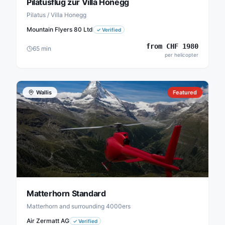
Pilatusflug zur Villa Honegg
Pilatus / Villa Honegg
Mountain Flyers 80 Ltd
✓
Verified
from
CHF
1980
65
min
per helicopter
Wallis
Featured
Matterhorn Standard
Matterhorn and surrounding 4000ers
Air Zermatt AG
✓
Verified