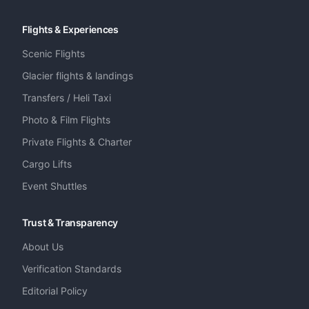
Flights & Experiences
Scenic Flights
Glacier flights & landings
Transfers / Heli Taxi
Photo & Film Flights
Private Flights & Charter
Cargo Lifts
Event Shuttles
Trust & Transparency
About Us
Verification Standards
Editorial Policy