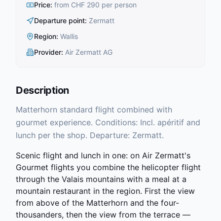
Price
:
from CHF 290 per person
Departure point
:
Zermatt
Region
:
Wallis
Provider
:
Air Zermatt AG
Description
Matterhorn standard flight combined with
gourmet experience. Conditions: Incl. apéritif and
lunch per the shop. Departure: Zermatt.
Scenic flight and lunch in one: on Air Zermatt's
Gourmet flights you combine the helicopter flight
through the Valais mountains with a meal at a
mountain restaurant in the region. First the view
from above of the Matterhorn and the four-
thousanders, then the view from the terrace —