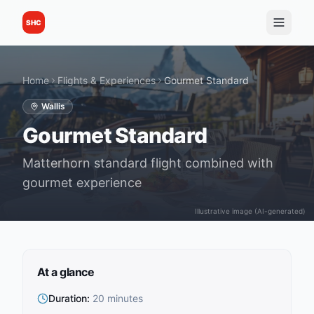
SHC
Home
Flights & Experiences
Gourmet Standard
Wallis
Gourmet Standard
Matterhorn standard flight combined with
gourmet experience
Illustrative image (AI-generated)
At a glance
Duration
:
20 minutes