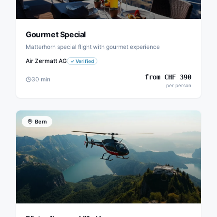
Gourmet Special
Matterhorn special flight with gourmet experience
Air Zermatt AG
✓
Verified
from
CHF
390
30
min
per person
Bern