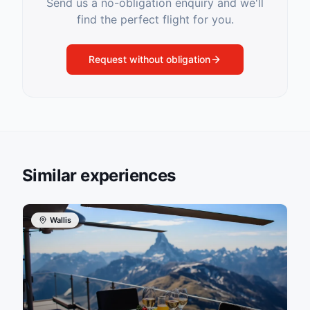
Send us a no-obligation enquiry and we'll
find the perfect flight for you.
Request without obligation
Similar experiences
Wallis