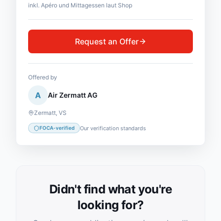
inkl. Apéro und Mittagessen laut Shop
Request an Offer
Offered by
A
Air Zermatt AG
Zermatt
,
VS
Our verification standards
FOCA-verified
Didn't find what you're
looking for?