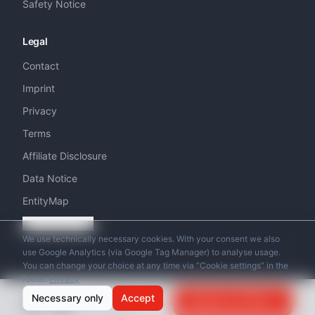
Safety Notice
Legal
Contact
Imprint
Privacy
Terms
Affiliate Disclosure
Data Notice
EntityMap
Cookie settings
We use technically necessary cookies. With your consent we also
use Google Analytics (via Google Tag Manager) to analyse usage.
You can change your choice at any time via “Cookie settings” in the
footer.
Privacy
© 2026 Swiss Helicopter Club. All rights reserved.
from
Necessary only
Accept
Request an Offer
CHF
290
/
per person